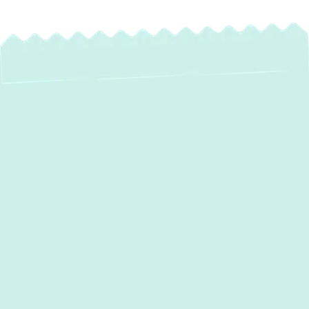
Expert Ductwork
Installation &
Replacement in
Edgewood, MD
Your home's ductwork acts as its
respiratory system, silently distributing