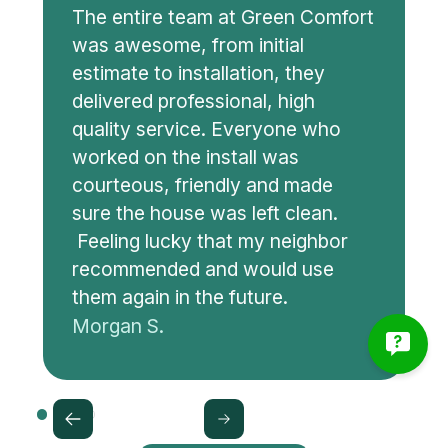
The entire team at Green Comfort
was awesome, from initial
estimate to installation, they
delivered professional, high
quality service. Everyone who
worked on the install was
courteous, friendly and made
sure the house was left clean.
Feeling lucky that my neighbor
recommended and would use
them again in the future.
Morgan S.