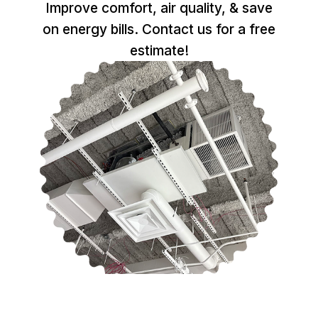
Improve comfort, air quality, & save
on energy bills. Contact us for a free
estimate!