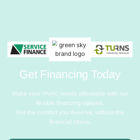
Get Financing Today
Make your HVAC needs affordable with our
flexible financing options.
Get the comfort you deserve, without the
financial stress.