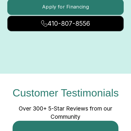
Apply for Financing
410-807-8556
Customer Testimonials
Over 300+ 5-Star Reviews from our
Community