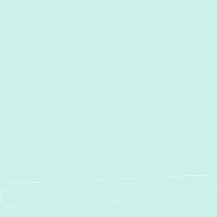
Other Services
Duct Work Installation in Edgewood,
MD
Duct Cleaning in Edgewood,
MD