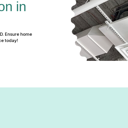
on in 
 MD. Ensure home
ce today!
tion & Repair in Fort Meade