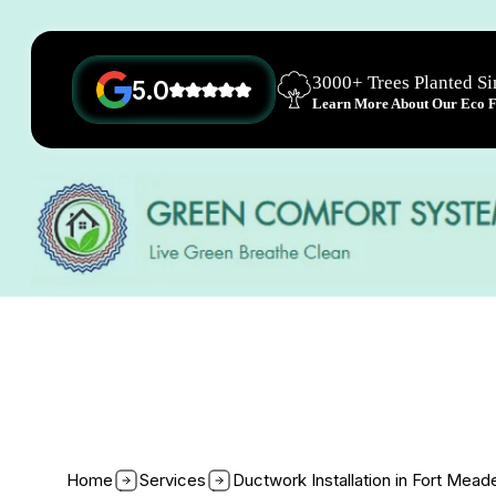
3000+ Trees Planted S
5.0
Learn More About Our Eco Fr
Home
Services
Ductwork Installation in Fort Mea