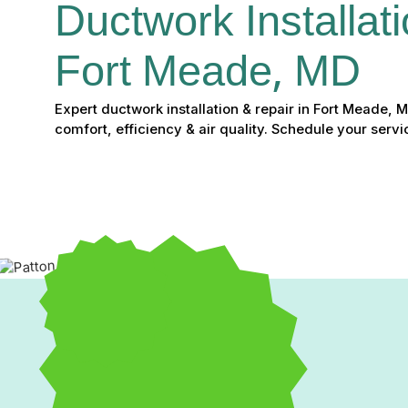
Ductwork Installati
Fort Meade, MD
Expert ductwork installation & repair in Fort Meade,
comfort, efficiency & air quality. Schedule your servi
Expert Ductwork Installa