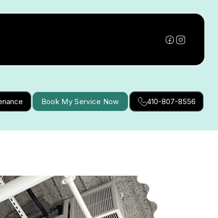
tenance
Book My Service Now
410-807-8556