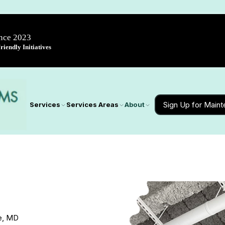
ince 2023
iendly Initiatives
Sign Up for Main
Services
Services Areas
About
de, MD