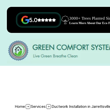
3000+ Trees Planted S
5.0
Learn More About Our Eco Fr
Home
Services
Ductwork Installation in Jarrettsvil