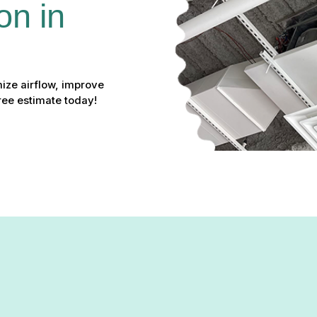
on in 
mize airflow, improve
ee estimate today!
tallation in Jarrettsville, 