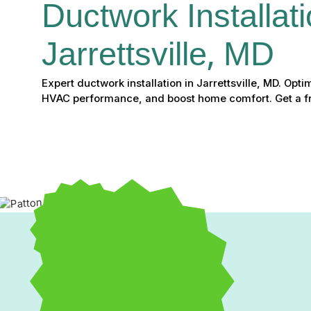
Ductwork Installati
Jarrettsville, MD
Expert ductwork installation in Jarrettsville, MD. Opti
HVAC performance, and boost home comfort. Get a fr
Professional Ductwork Ins