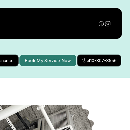
tenance
Book My Service Now
410-807-8556