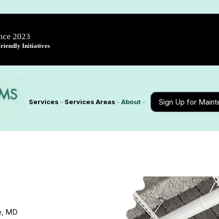
ince 2023
iendly Initiatives
Sign Up for Main
Services
Services Areas
About
le, MD