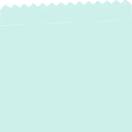
Expert Ductwork
Installation in
Sparks, MD:
Optimize Your
Home's Comfort &
Efficiency