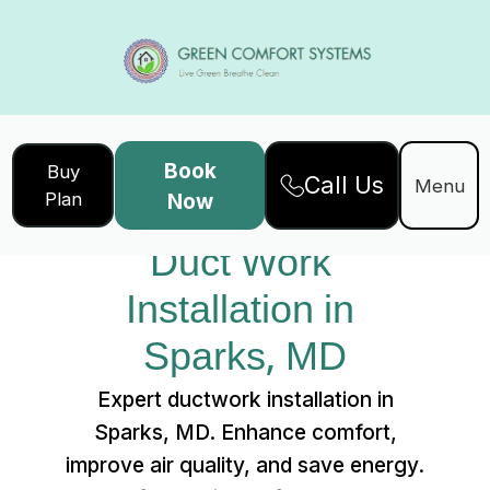
Book
Buy
Call Us
Home
Services
Menu
Plan
Now
Duct Work Installation in Sparks, MD
Duct Work 
Installation in 
Sparks, MD
Expert ductwork installation in
Sparks, MD. Enhance comfort,
improve air quality, and save energy.