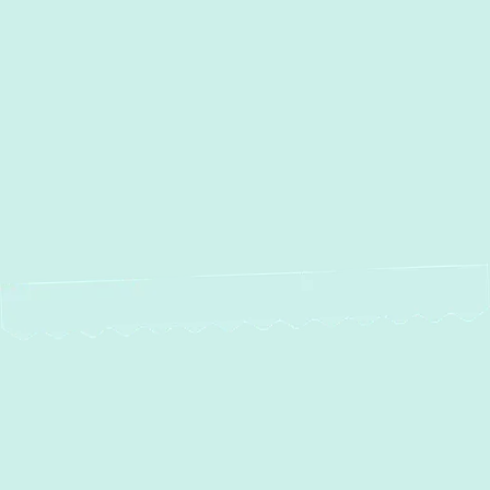
Other Services
No items found.