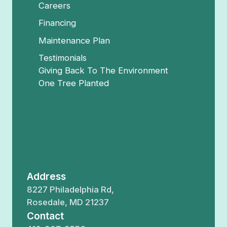
Careers
Financing
Maintenance Plan
Testimonials
Giving Back To The Environment
One Tree Planted
Address
8227 Philadelphia Rd,
Rosedale, MD 21237
Contact