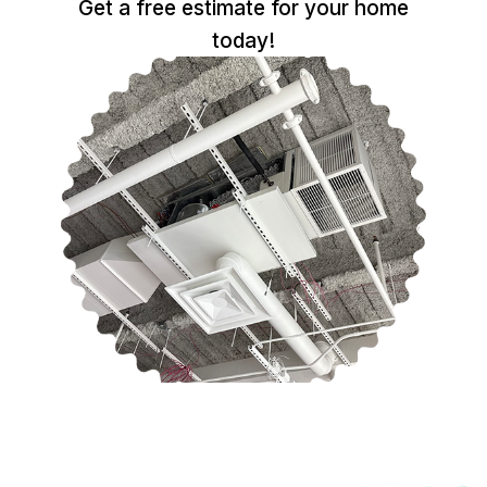
Get a free estimate for your home
today!