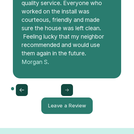
quality service. Everyone who
worked on the install was
courteous, friendly and made
sure the house was left clean.
Feeling lucky that my neighbor
recommended and would use
them again in the future.
Morgan S.
Leave a Review