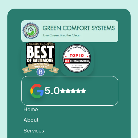
5.0
Home
About
Services