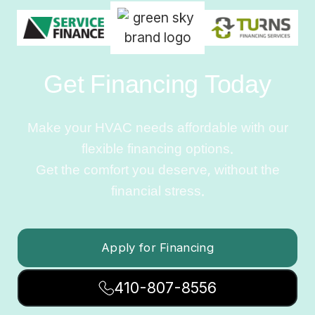
Get Financing Today
Make your HVAC needs affordable with our
flexible financing options.
Get the comfort you deserve, without the
financial stress.
Apply for Financing
410-807-8556