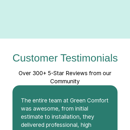
Customer Testimonials
Over 300+ 5-Star Reviews from our
Community
The entire team at Green Comfort
was awesome, from initial
estimate to installation, they
delivered professional, high