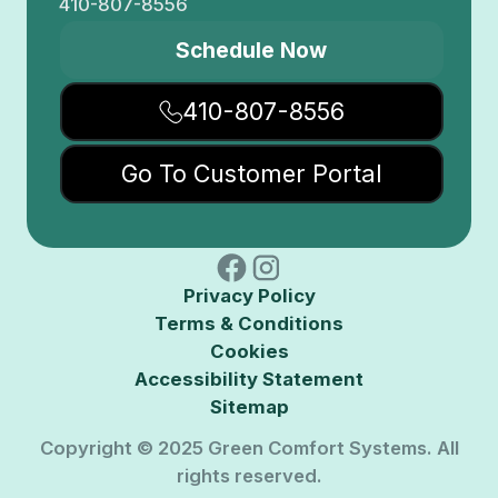
410-807-8556
Schedule Now
410-807-8556
Go To Customer Portal
Privacy Policy
Terms & Conditions
Cookies
Accessibility Statement
Sitemap
Copyright © 2025 Green Comfort Systems. All
rights reserved.