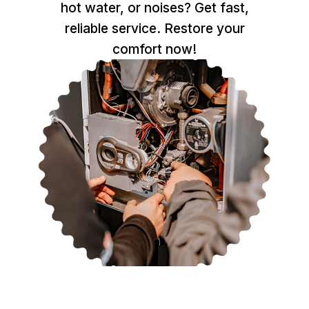
hot water, or noises? Get fast,
reliable service. Restore your
comfort now!