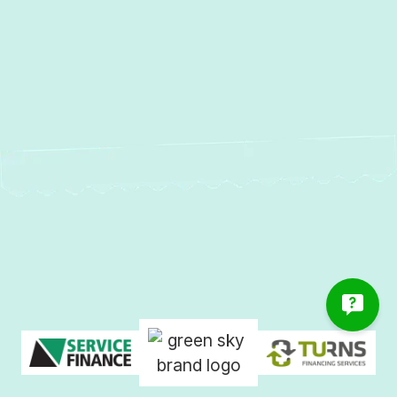
Water Heater Repair in Bowleys
Quarters, MD