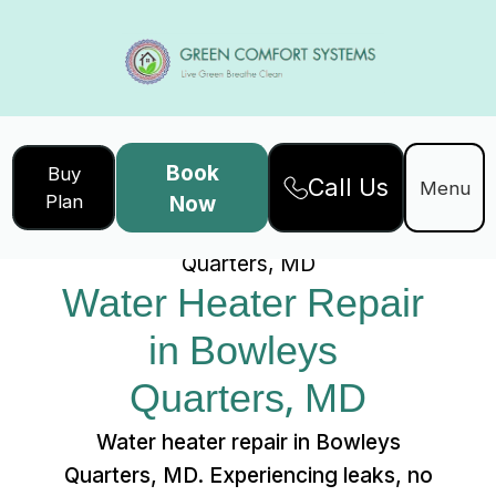
Book
Buy
Call Us
Home
Services
Menu
Plan
Now
Water Heater Repair in Bowleys
Quarters, MD
Water Heater Repair 
in Bowleys 
Quarters, MD
Water heater repair in Bowleys
Quarters, MD. Experiencing leaks, no