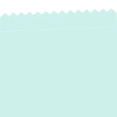
Water Heater Repair
in Bowleys Quarters,
MD – Fast &
Reliable Service by
Green Comfort
Systems