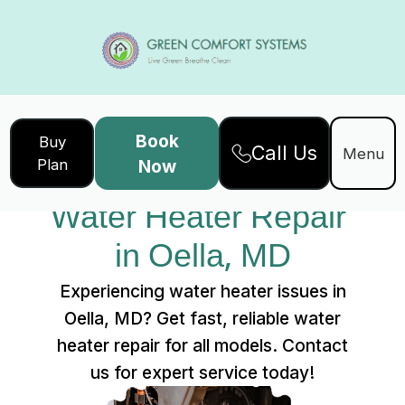
Book
Buy
Call Us
Home
Services
Menu
Plan
Now
Water Heater Repair in Oella, MD
Water Heater Repair 
in Oella, MD
Experiencing water heater issues in
Oella, MD? Get fast, reliable water
heater repair for all models. Contact
us for expert service today!