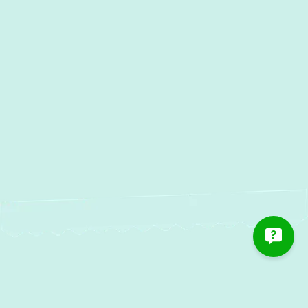
Oella, MD
Water Heater Installation in
Oella, MD
Water Heater Repair in Oella, MD