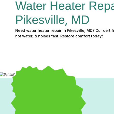
Water Heater Repai
Pikesville, MD
Need water heater repair in Pikesville, MD? Our certifi
hot water, & noises fast. Restore comfort today!
Expert Water Heater Repa