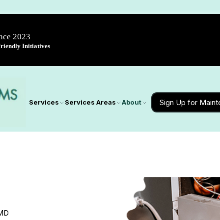
ince 2023
iendly Initiatives
Sign Up for Main
Services
Services Areas
About
 MD