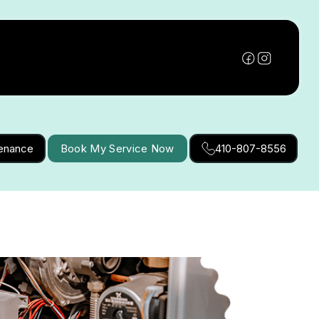
tenance
Book My Service Now
410-807-8556