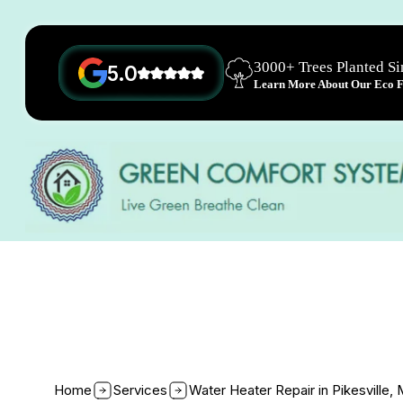
3000+ Trees Planted S
5.0
Learn More About Our Eco Fr
Home
Services
Water Heater Repair in Pikesville,