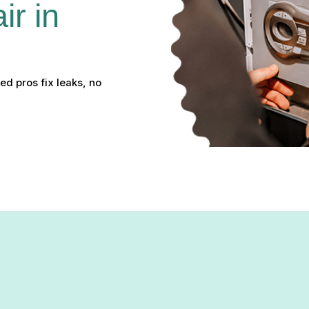
r in 
ed pros fix leaks, no
ir in Pikesville, MD: Resto