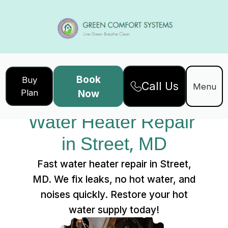
Book
Buy
Call Us
Home
Services
Menu
Plan
Now
Water Heater Repair in Street, MD
Water Heater Repair 
in Street, MD
Fast water heater repair in Street,
MD. We fix leaks, no hot water, and
noises quickly. Restore your hot
water supply today!