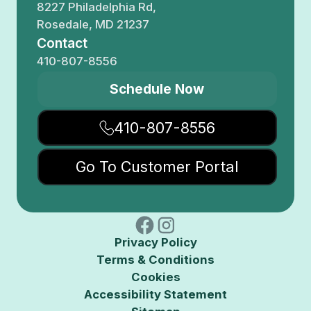
8227 Philadelphia Rd,
Rosedale, MD 21237
Contact
410-807-8556
Schedule Now
410-807-8556
Go To Customer Portal
Privacy Policy
Terms & Conditions
Cookies
Accessibility Statement