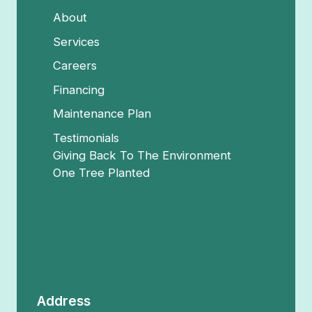
About
Services
Careers
Financing
Maintenance Plan
Testimonials
Giving Back To The Environment
One Tree Planted
Address