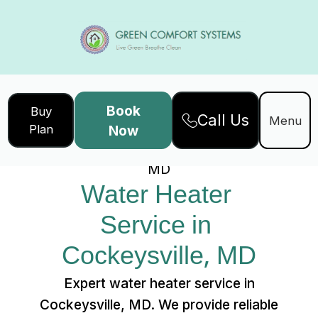
Book
Buy
Call Us
Home
Services
Menu
Plan
Now
Water Heater Service in Cockeysville,
MD
Water Heater 
Service in 
Cockeysville, MD
Expert water heater service in
Cockeysville, MD. We provide reliable