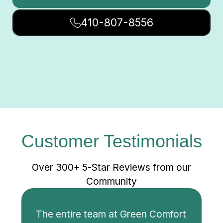
410-807-8556
Customer Testimonials
Over 300+ 5-Star Reviews from our
Community
The entire team at Green Comfort