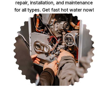
repair, installation, and maintenance
for all types. Get fast hot water now!