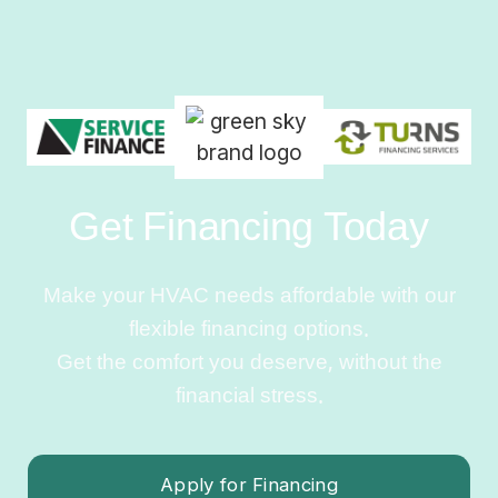
Get Financing Today
Make your HVAC needs affordable with our
flexible financing options.
Get the comfort you deserve, without the
financial stress.
Apply for Financing