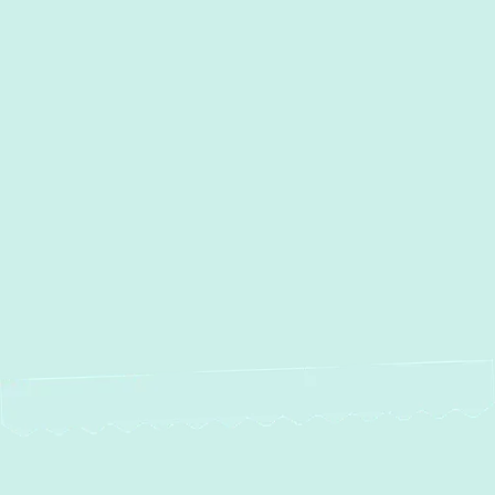
Water Heater Installation in
Cockeysville, MD
Water Heater Maintenance in
Cockeysville, MD
Water Heater Repair in
Cockeysville, MD