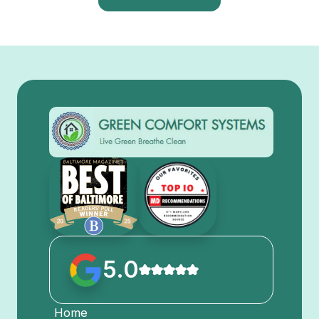
5.0
Home