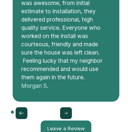
was awesome, from initial
estimate to installation, they
delivered professional, high
quality service. Everyone who
worked on the install was
courteous, friendly and made
sure the house was left clean.
Feeling lucky that my neighbor
recommended and would use
them again in the future.
Morgan S.
Leave a Review