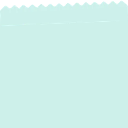
Expert Water Heater
Service in
Cockeysville, MD
A consistent supply of hot water is essential
for daily comfort and hygiene in your
Cockeysville home or business. From
washing dishes and laundry to enjoying a
warm shower, a reliable water heater plays a