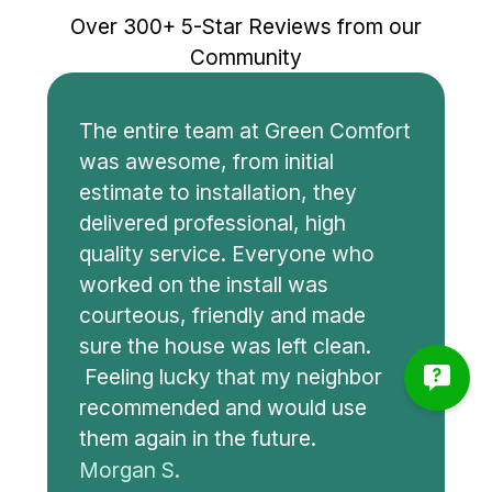
Over 300+ 5-Star Reviews from our
Community
The entire team at Green Comfort
was awesome, from initial
estimate to installation, they
delivered professional, high
quality service. Everyone who
worked on the install was
courteous, friendly and made
sure the house was left clean.
Feeling lucky that my neighbor
recommended and would use
them again in the future.
Morgan S.