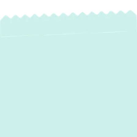
Reliable Water
Heater Service in
Lutherville, MD
Experiencing issues with your hot water
supply in Lutherville, MD? Whether your
water heater is leaking, producing cold
water, or making strange noises, reliable hot