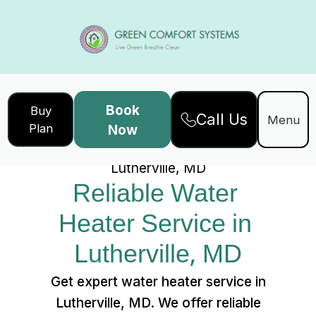
Book
Buy
Call Us
Home
Services
Menu
Plan
Now
Reliable Water Heater Service in
Lutherville, MD
Reliable Water 
Heater Service in 
Lutherville, MD
Get expert water heater service in
Lutherville, MD. We offer reliable