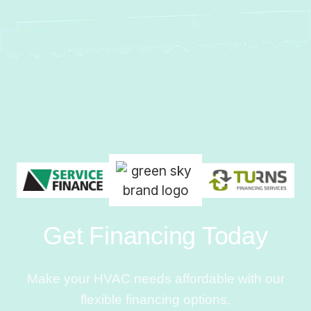
Get Financing Today
Make your HVAC needs affordable with our
flexible financing options.