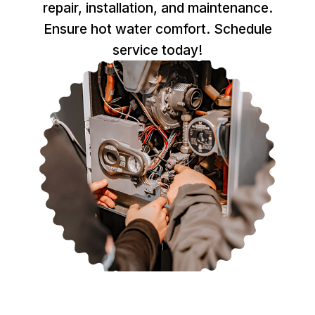
repair, installation, and maintenance.
Ensure hot water comfort. Schedule
service today!