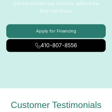
Get the comfort you deserve, without the
financial stress.
Apply for Financing
410-807-8556
Customer Testimonials