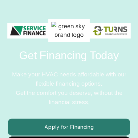
Get Financing Today
Make your HVAC needs affordable with our
flexible financing options.
Get the comfort you deserve, without the
financial stress.
Apply for Financing