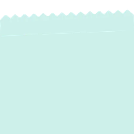
Reliable Water
Heater Service in
Monkton, MD
Experiencing a sudden cold shower or
struggling with an inefficient water heater in
your
Monkton, MD
home? A reliable supply
of hot water is essential for daily comfort,