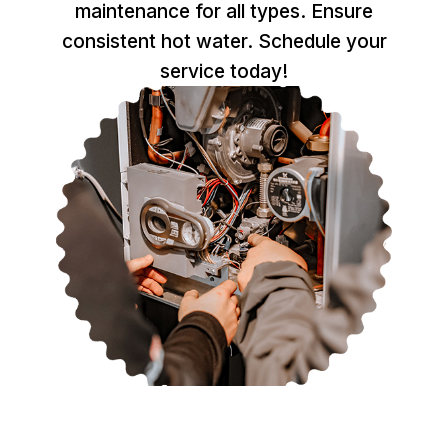
maintenance for all types. Ensure
consistent hot water. Schedule your
service today!