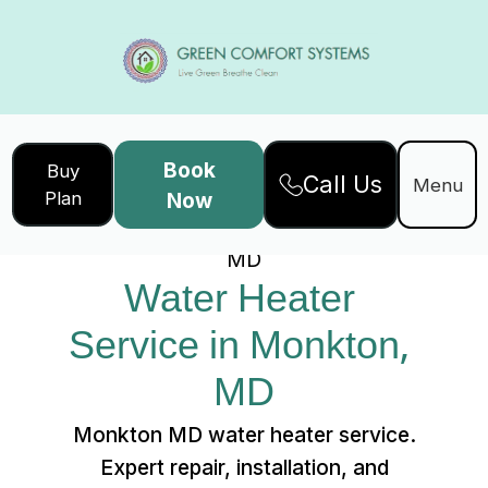
Book
Buy
Call Us
Home
Services
Menu
Plan
Now
Water Heater Service in Monkton,
MD
Water Heater 
Service in Monkton, 
MD
Monkton MD water heater service.
Expert repair, installation, and