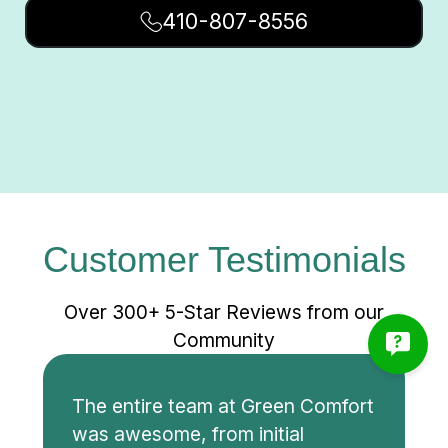
410-807-8556
Customer Testimonials
Over 300+ 5-Star Reviews from our
Community
The entire team at Green Comfort
was awesome, from initial