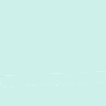
Local Experts
Water Heater Maintenance in
Monkton, MD
Water Heater Repair in
Monkton, MD