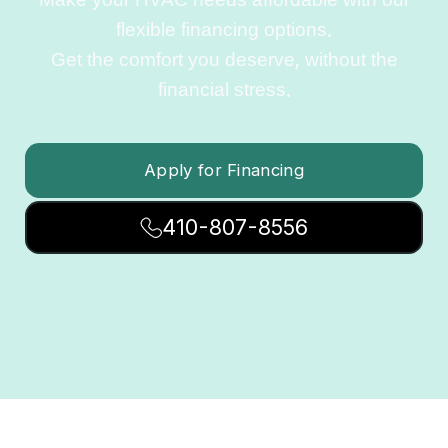
Make your HVAC needs affordable with our
flexible financing options.
Get the comfort you deserve, without the
financial stress.
Apply for Financing
410-807-8556