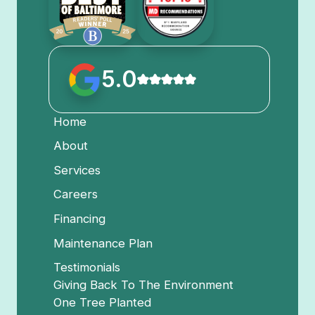
5.0
Home
About
Services
Careers
Financing
Maintenance Plan
Testimonials
Giving Back To The Environment
One Tree Planted