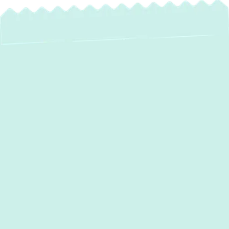
Reliable Water
Heater Service in
Sparks, MD
When your hot water supply falters, it can
disrupt your entire household. From
unexpected cold showers to persistent
leaks, water heater issues demand
immediate and expert attention.
Green