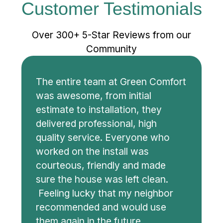
Customer Testimonials
Over 300+ 5-Star Reviews from our
Community
The entire team at Green Comfort
was awesome, from initial
estimate to installation, they
delivered professional, high
quality service. Everyone who
worked on the install was
courteous, friendly and made
sure the house was left clean.
Feeling lucky that my neighbor
recommended and would use
them again in the future.