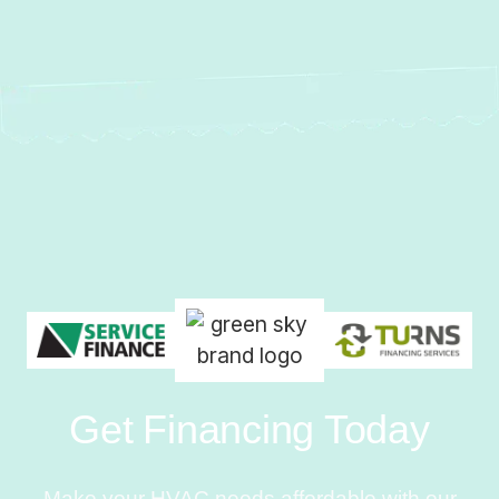
Get Financing Today