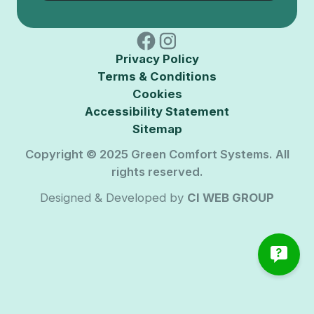
Privacy Policy
Terms & Conditions
Cookies
Accessibility Statement
Sitemap
Copyright © 2025 Green Comfort Systems. All
rights reserved.
Designed & Developed by
CI WEB GROUP