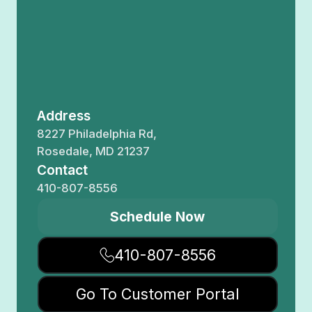
Address
8227 Philadelphia Rd,
Rosedale, MD 21237
Contact
410-807-8556
Schedule Now
410-807-8556
Go To Customer Portal