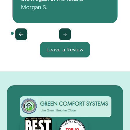
Morgan S.
Leave a Review