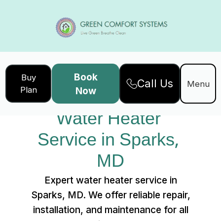
Book
Buy
Call Us
Home
Services
Menu
Plan
Now
Water Heater Service in Sparks, MD
Water Heater 
Service in Sparks, 
MD
Expert water heater service in
Sparks, MD. We offer reliable repair,
installation, and maintenance for all