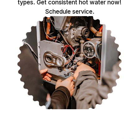
types. Get consistent hot water now!
Schedule service.