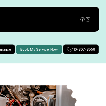
tenance
Book My Service Now
410-807-8556