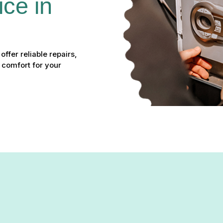
ce in 
ffer reliable repairs,
 comfort for your
vice in Timonium, MD – Yo