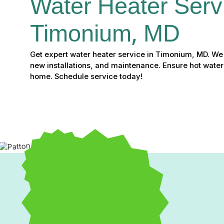
Water Heater Servi
Timonium, MD
Get expert water heater service in Timonium, MD. We o
new installations, and maintenance. Ensure hot water
home. Schedule service today!
Expert Water Heater Ser