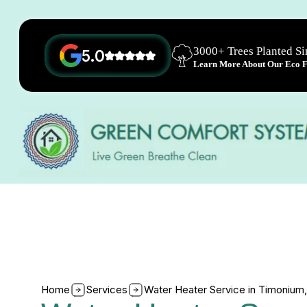
3000+ Trees Planted S
5.0
Learn More About Our Eco Fr
Home
Services
Water Heater Service in Timonium