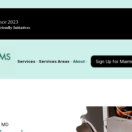
ince 2023
iendly Initiatives
Sign Up for Main
Services
Services Areas
About
, MD