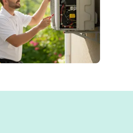
, Our