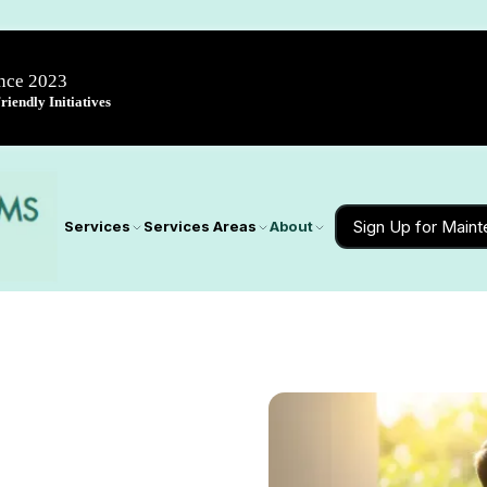
ince 2023
iendly Initiatives
Sign Up for Main
Services
Services Areas
About