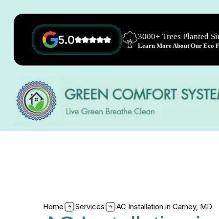
3000+ Trees Planted S
5.0
Learn More About Our Eco Fr
Home
Services
AC Installation in Carney, MD