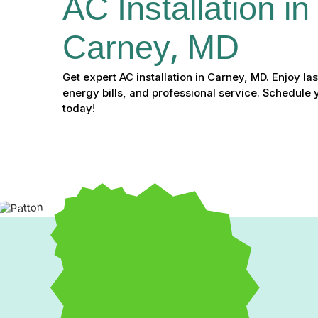
AC Installation in 
Carney, MD
Get expert AC installation in Carney, MD. Enjoy la
energy bills, and professional service. Schedule 
today!
Expert AC Installation i