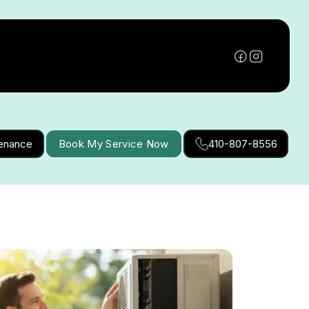
tenance
Book My Service Now
410-807-8556