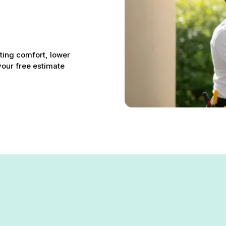
sting comfort, lower
your free estimate
n Carney, MD – Your Comfort