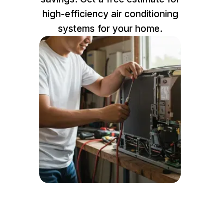
high-efficiency air conditioning
systems for your home.