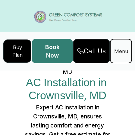
Book
Buy
Call Us
Home
Services
Menu
Plan
Now
AC Installation in Crownsville,
MD
AC Installation in 
Crownsville, MD
Expert AC installation in
Crownsville, MD, ensures
lasting comfort and energy
savings. Get a free estimate for