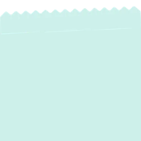
Expert AC
Installation in
Crownsville, MD –
Your Trusted
Comfort Partner
As the seasons change in
Crownsville, MD
,