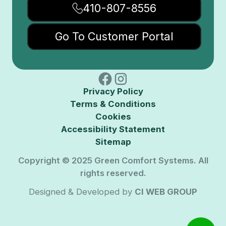
410-807-8556
Go To Customer Portal
Privacy Policy
Terms & Conditions
Cookies
Accessibility Statement
Sitemap
Copyright © 2025 Green Comfort Systems. All
rights reserved.
Designed & Developed by
CI WEB GROUP