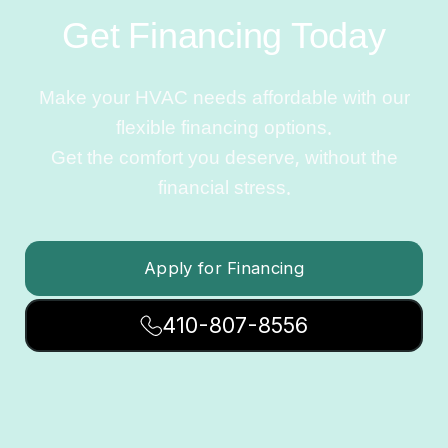
Get Financing Today
Make your HVAC needs affordable with our
flexible financing options.
Get the comfort you deserve, without the
financial stress.
Apply for Financing
410-807-8556