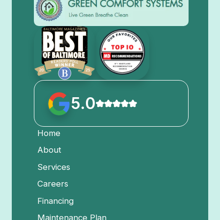
5.0
Home
About
Services
Careers
Financing
Maintenance Plan