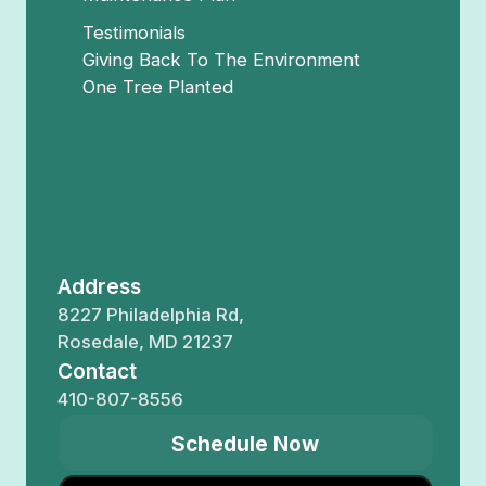
Testimonials
Giving Back To The Environment
One Tree Planted
Address
8227 Philadelphia Rd,
Rosedale, MD 21237
Contact
410-807-8556
Schedule Now