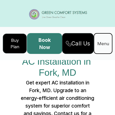
Book
Buy
Call Us
Home
Services
Menu
Plan
Now
AC Installation in Fork, MD
AC Installation in 
Fork, MD
Get expert AC installation in
Fork, MD. Upgrade to an
energy-efficient air conditioning
system for superior comfort
and savings. Contact us for a