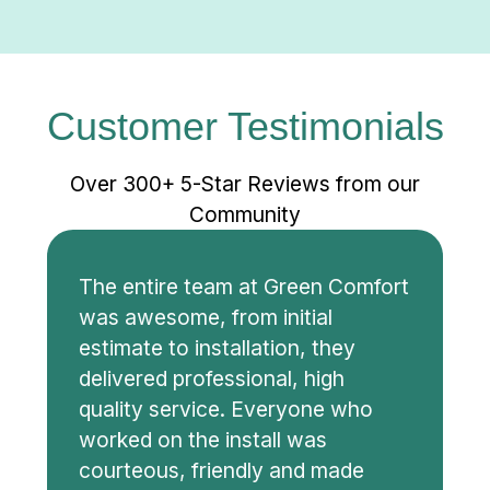
Customer Testimonials
Over 300+ 5-Star Reviews from our
Community
The entire team at Green Comfort
was awesome, from initial
estimate to installation, they
delivered professional, high
quality service. Everyone who
worked on the install was
courteous, friendly and made