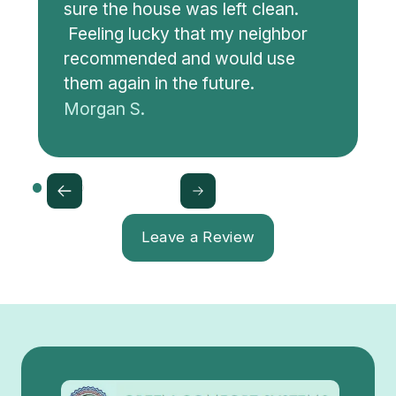
sure the house was left clean.
Feeling lucky that my neighbor
recommended and would use
them again in the future.
Morgan S.
Leave a Review