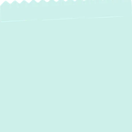
Expert AC
Installation in Fork,
MD – Beat the Heat
with Green Comfort
Systems!
When the Maryland summer heat arrives in
Fork, MD
, a reliable air conditioning system