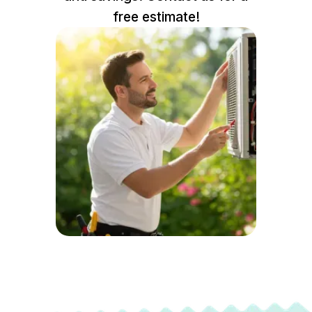
free estimate!