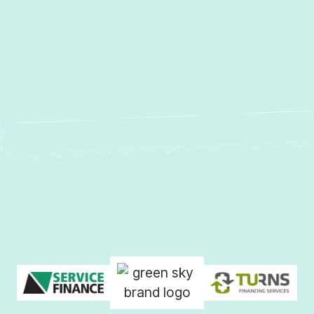
AC Repair in Fork, MD