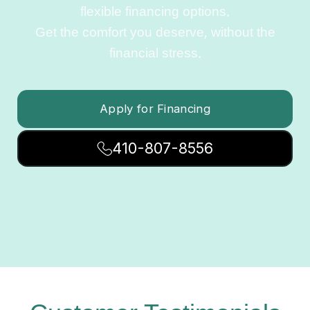
flexible financing options.
Get the comfort you deserve, without the
financial stress.
Apply for Financing
410-807-8556