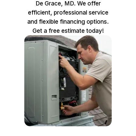
De Grace, MD. We offer
efficient, professional service
and flexible financing options.
Get a free estimate today!