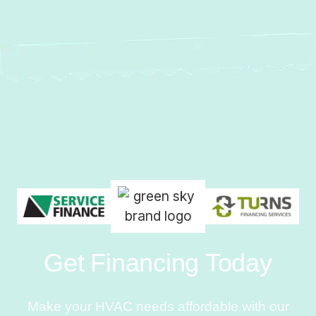
Get Financing Today
Make your HVAC needs affordable with our