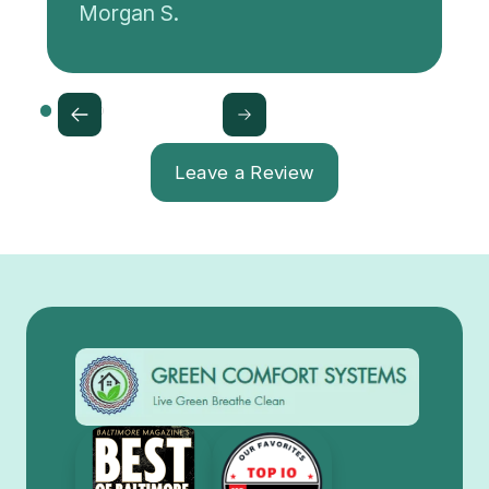
Morgan S.
Leave a Review