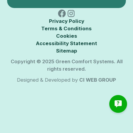
Privacy Policy
Terms & Conditions
Cookies
Accessibility Statement
Sitemap
Copyright © 2025 Green Comfort Systems. All
rights reserved.
Designed & Developed by
CI WEB GROUP