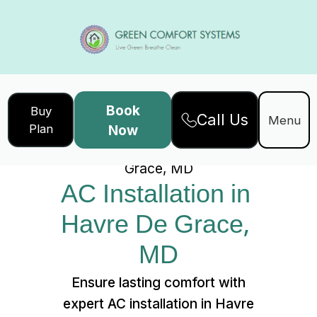
Book
Buy
Call Us
Home
Services
Menu
Plan
Now
AC Installation in Havre De
Grace, MD
AC Installation in 
Havre De Grace, 
MD
Ensure lasting comfort with
expert AC installation in Havre