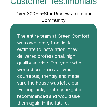
Customer Testimonials
Over 300+ 5-Star Reviews from our
Community
The entire team at Green Comfort
was awesome, from initial
estimate to installation, they
delivered professional, high
quality service. Everyone who
worked on the install was
courteous, friendly and made
sure the house was left clean.
Feeling lucky that my neighbor
recommended and would use
them again in the future.