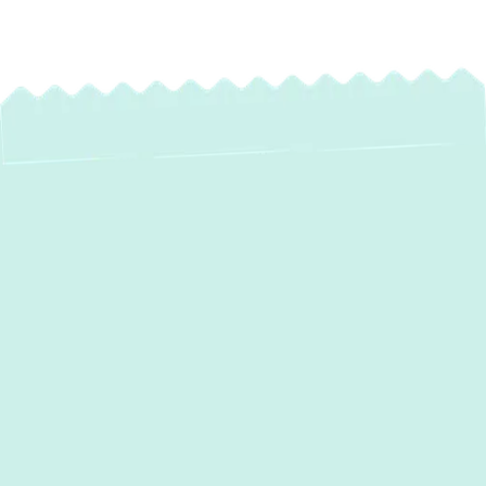
Expert AC
Installation in Havre
De Grace, MD: Your
Path to Lasting
Comfort