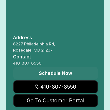
Address
8227 Philadelphia Rd,
Rosedale, MD 21237
Contact
410-807-8556
Schedule Now
410-807-8556
Go To Customer Portal