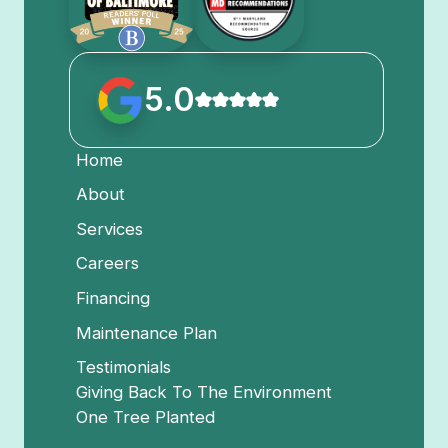
5.0
Home
About
Services
Careers
Financing
Maintenance Plan
Testimonials
Giving Back To The Environment
One Tree Planted