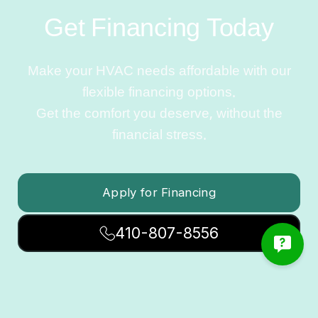
Get Financing Today
Make your HVAC needs affordable with our
flexible financing options.
Get the comfort you deserve, without the
financial stress.
Apply for Financing
410-807-8556