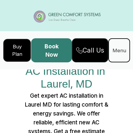
Book
Buy
Call Us
Home
Services
Menu
Plan
Now
AC Installation in Laurel, MD
AC Installation in 
Laurel, MD
Get expert AC installation in
Laurel MD for lasting comfort &
energy savings. We offer
reliable, efficient new AC
systems. Get a free estimate