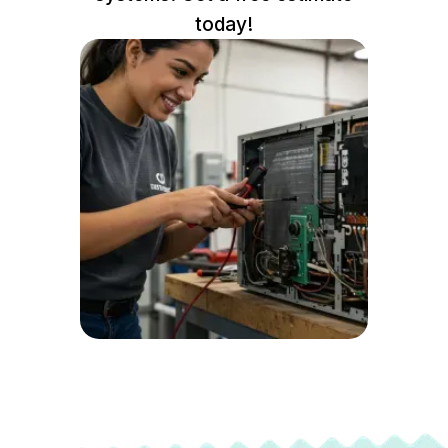
today!