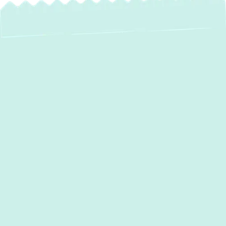
Expert AC
Installation in Laurel,
MD: Your Path to
Lasting Comfort
When the summer heat descends on
Laurel,
MD
, a reliable and efficient air conditioning
system is essential for maintaining comfort in
your home. An outdated or malfunctioning