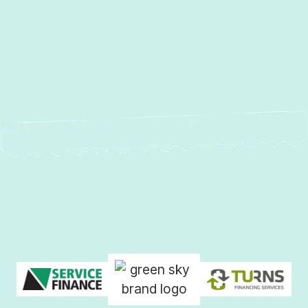
AC Repair in Laurel, MD