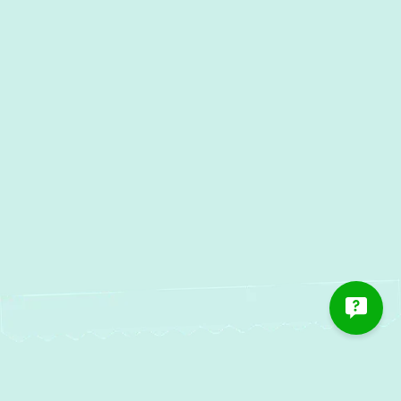
AC Maintenance in Pylesville,
MD
AC Installation in Pylesville, MD
AC Repair in Pylesville, MD