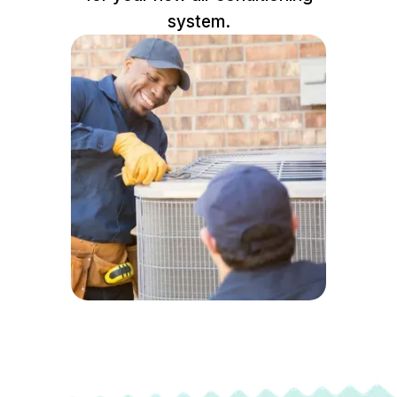
system.