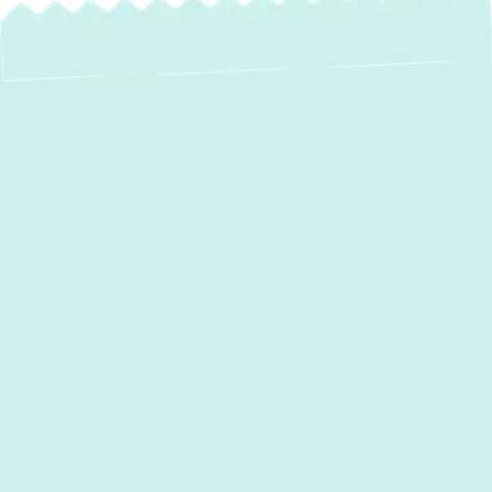
Expert AC
Installation in
Pylesville, MD –
Stay Cool with
Green Comfort
Systems