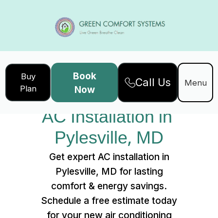
Book
Buy
Call Us
Home
Services
Menu
Plan
Now
AC Installation in Pylesville, MD
AC Installation in 
Pylesville, MD
Get expert AC installation in
Pylesville, MD for lasting
comfort & energy savings.
Schedule a free estimate today
for your new air conditioning