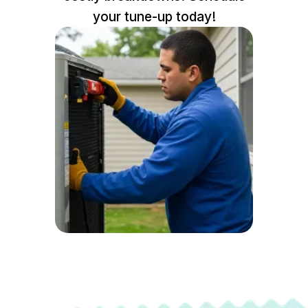
your tune-up today!