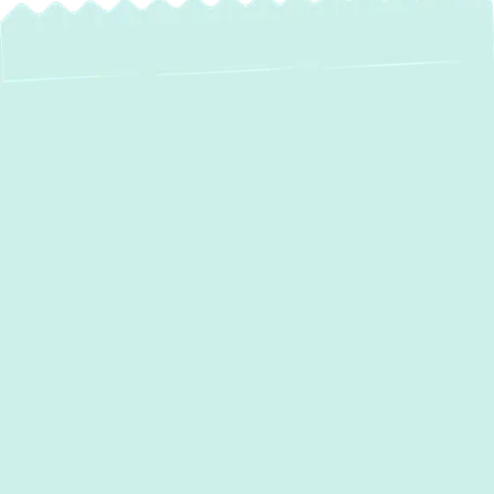
AC Maintenance in
Fallston, MD:
Ensure Peak
Performance &
Comfort
For homeowners in
Fallston, MD
, a reliable
air conditioning system is not just a luxury;