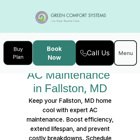
Book
Buy
Call Us
Home
Services
Menu
Plan
Now
AC Maintenance in Fallston, MD
AC Maintenance 
in Fallston, MD
Keep your Fallston, MD home
cool with expert AC
maintenance. Boost efficiency,
extend lifespan, and prevent
costly breakdowns. Schedule