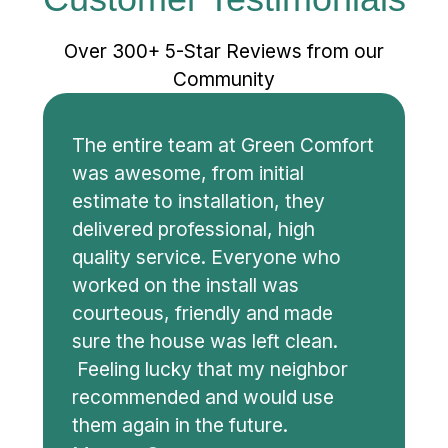
Customer Testimonials
Over 300+ 5-Star Reviews from our
Community
The entire team at Green Comfort
was awesome, from initial
estimate to installation, they
delivered professional, high
quality service. Everyone who
worked on the install was
courteous, friendly and made
sure the house was left clean.
Feeling lucky that my neighbor
recommended and would use
them again in the future.