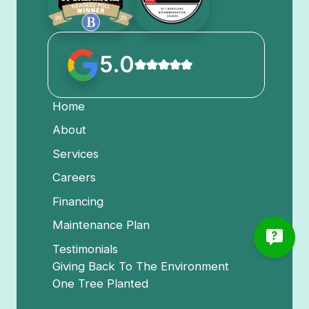
5.0
Home
About
Services
Careers
Financing
Maintenance Plan
Testimonials
Giving Back To The Environment
One Tree Planted