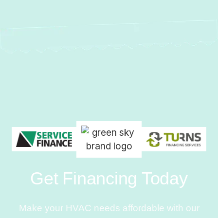
Get Financing Today
Make your HVAC needs affordable with our