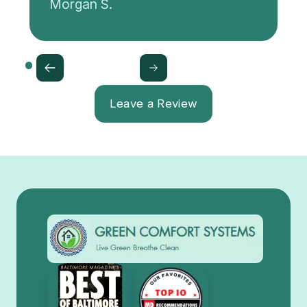
Morgan S.
Leave a Review