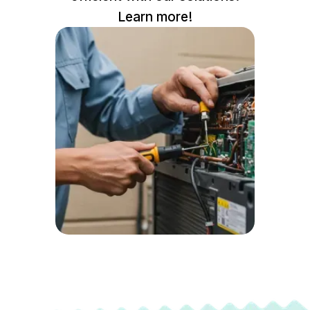
Learn more!