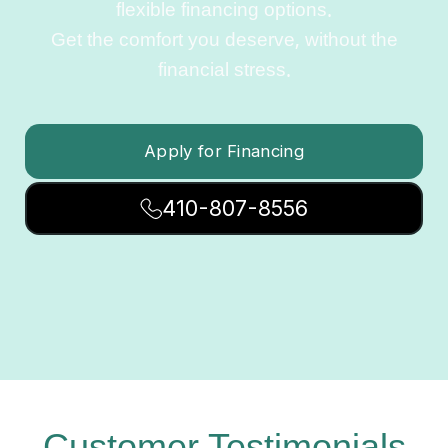
flexible financing options.
Get the comfort you deserve, without the
financial stress.
Apply for Financing
410-807-8556