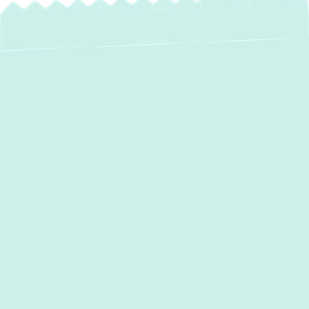
Expert AC Services
in Fallston, MD: Your
Comfort, Our Eco-
Friendly Solutions
Maintaining a comfortable home in
Fallston,
MD
, especially during the warmer months,
relies heavily on a dependable air
conditioning system. At Green Comfort