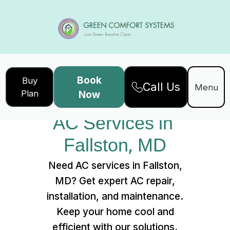
Book
Buy
Call Us
Home
Services
Menu
Plan
Now
AC Services in Fallston, MD
AC Services in 
Fallston, MD
Need AC services in Fallston,
MD? Get expert AC repair,
installation, and maintenance.
Keep your home cool and
efficient with our solutions.