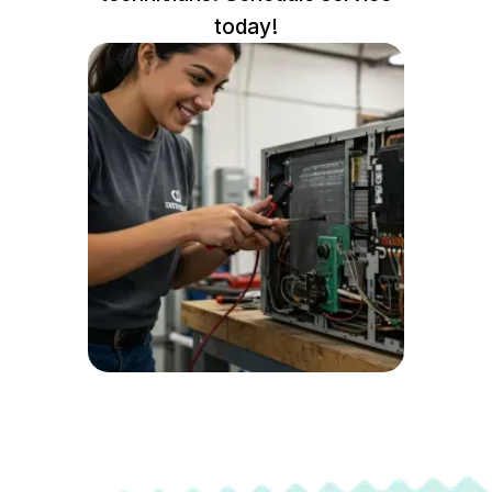
today!