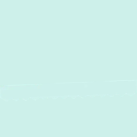
AC Maintenance in Parkton,
MD
AC Installation in Parkton, MD
AC Repair in Parkton, MD