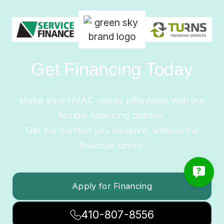
Get Financing Today
Make your HVAC needs affordable with our
flexible financing options.
Get the comfort you deserve, without the
financial stress.
Apply for Financing
410-807-8556