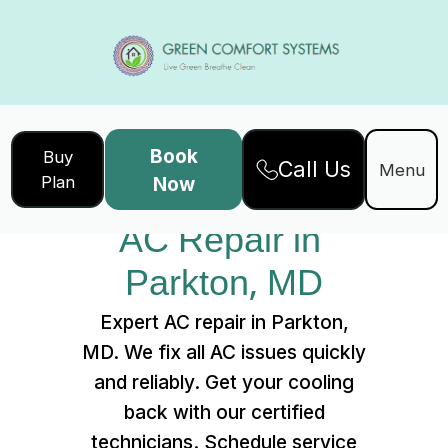
Book
Buy
Call Us
Home
Services
Menu
Plan
Now
AC Repair in Parkton, MD
AC Repair in 
Parkton, MD
Expert AC repair in Parkton,
MD. We fix all AC issues quickly
and reliably. Get your cooling
back with our certified
technicians. Schedule service