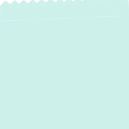
AC Repair in
Parkton, MD
When the summer heat arrives in Parkton,
MD, a malfunctioning air conditioning system
can quickly turn your comfortable home into
an unbearable environment. At Green
Comfort Systems, we understand the
urgency and discomfort a broken AC unit
can cause. Our dedicated team of expert