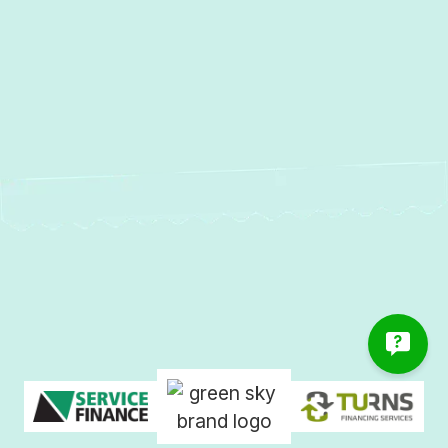
AC Repair in Reisterstown, MD