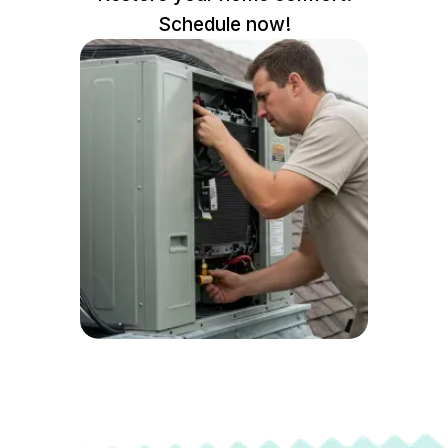
Schedule now!