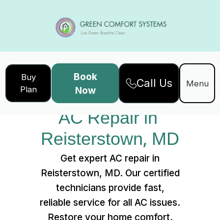
Book
Buy
Call Us
Home
Services
Menu
Plan
Now
AC Repair in Reisterstown, MD
AC Repair in 
Reisterstown, MD
Get expert AC repair in
Reisterstown, MD. Our certified
technicians provide fast,
reliable service for all AC issues.
Restore your home comfort.