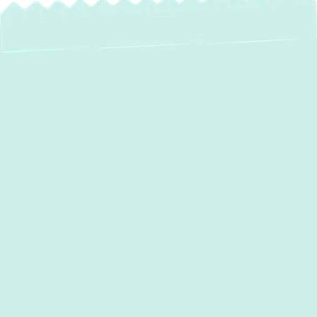
Expert AC Repair in
Reisterstown, MD
When the summer heat hits Reisterstown, a
malfunctioning air conditioner can quickly
turn your comfortable home into an
uncomfortable sauna. At
Green Comfort
Systems
, we understand the urgency and
discomfort of a broken AC. That's why we
provide fast, reliable, and expert
AC repair