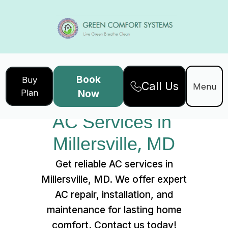
Book
Buy
Call Us
Home
Services
Menu
Plan
Now
AC Services in Millersville, MD
AC Services in 
Millersville, MD
Get reliable AC services in
Millersville, MD. We offer expert
AC repair, installation, and
maintenance for lasting home
comfort. Contact us today!