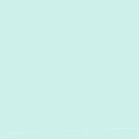
Other Services
AC Services in Millersville, MD
AC Maintenance in
Millersville, MD
AC Installation in Millersville,
MD
AC Repair in Millersville, MD