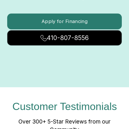
Apply for Financing
410-807-8556
Customer Testimonials
Over 300+ 5-Star Reviews from our