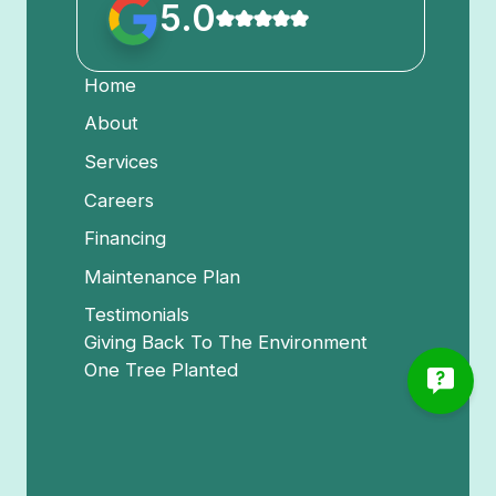
5.0
Home
About
Services
Careers
Financing
Maintenance Plan
Testimonials
Giving Back To The Environment
One Tree Planted