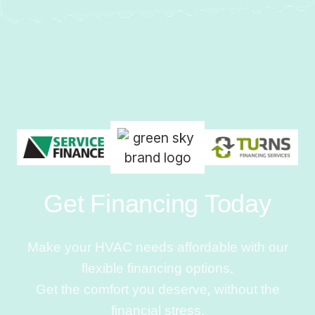
Get Financing Today
Make your HVAC needs affordable with our
flexible financing options.
Get the comfort you deserve, without the
financial stress.