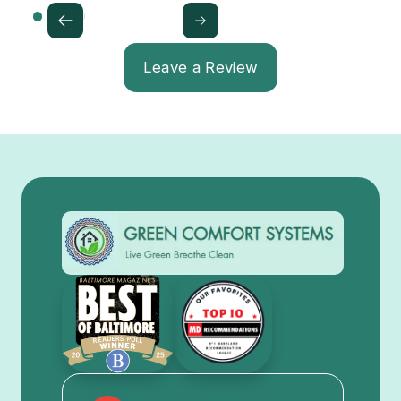
Leave a Review