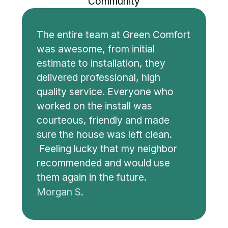
Community
The entire team at Green Comfort
was awesome, from initial
estimate to installation, they
delivered professional, high
quality service. Everyone who
worked on the install was
courteous, friendly and made
sure the house was left clean.
Feeling lucky that my neighbor
recommended and would use
them again in the future.
Morgan S.