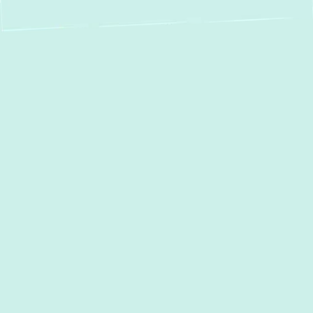
AC Services in
Millersville, MD:
Your Comfort, Our
Priority
Maintaining a comfortable home
environment in Millersville, MD, especially
through the warmer months, depends
significantly on a reliable air conditioning
system. At
Green Comfort Systems
, we