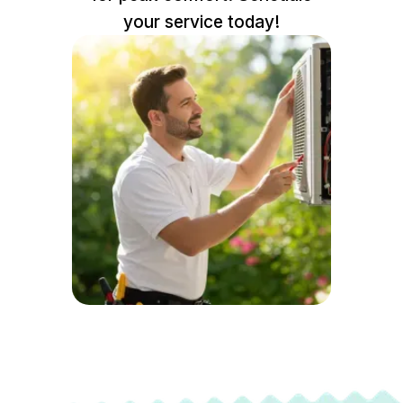
your service today!