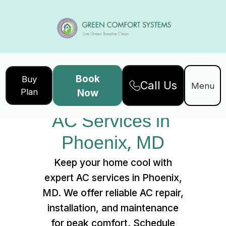
Book
Buy
Call Us
Home
Services
Menu
Plan
Now
AC Services in Phoenix, MD
AC Services in 
Phoenix, MD
Keep your home cool with
expert AC services in Phoenix,
MD. We offer reliable AC repair,
installation, and maintenance
for peak comfort. Schedule