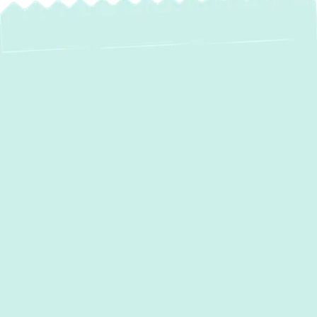
AC Services in
Phoenix, MD – Your
Local Comfort
Experts
Phoenix, MD, homeowners understand the
critical role a reliable air conditioning system
plays, especially when summer
temperatures climb. At Green Comfort