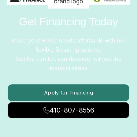
Get Financing Today
Make your HVAC needs affordable with our
flexible financing options.
Get the comfort you deserve, without the
financial stress.
Apply for Financing
410-807-8556