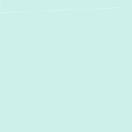
Expert AC Services
in Timonium, MD:
Your Trusted Partner
for Cooling Comfort
When the
Timonium
summer heats up, a
reliable air conditioning system isn't just a
luxury—it's essential for your family's
comfort and well-being. At
Green Comfort
Systems
, we understand the unique climate