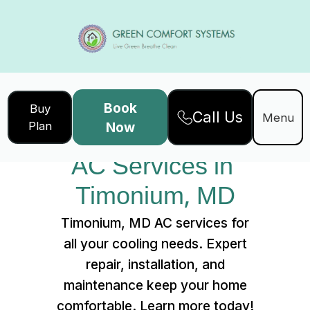
Book
Buy
Call Us
Home
Services
Menu
Plan
Now
AC Services in Timonium, MD
AC Services in 
Timonium, MD
Timonium, MD AC services for
all your cooling needs. Expert
repair, installation, and
maintenance keep your home
comfortable. Learn more today!