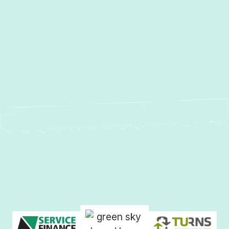
MD
AC Repair in Timonium, MD