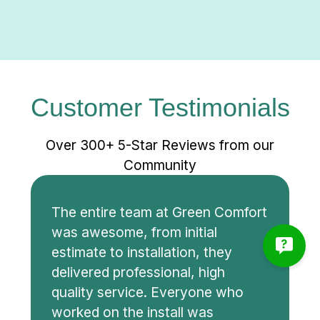
Customer Testimonials
Over 300+ 5-Star Reviews from our
Community
The entire team at Green Comfort
was awesome, from initial
estimate to installation, they
delivered professional, high
quality service. Everyone who
worked on the install was