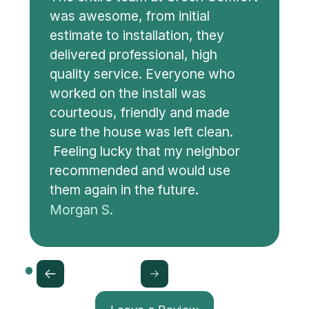
was awesome, from initial
estimate to installation, they
delivered professional, high
quality service. Everyone who
worked on the install was
courteous, friendly and made
sure the house was left clean.
Feeling lucky that my neighbor
recommended and would use
them again in the future.
Morgan S.