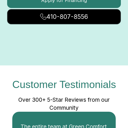
Apply for Financing
410-807-8556
Customer Testimonials
Over 300+ 5-Star Reviews from our
Community
The entire team at Green Comfort