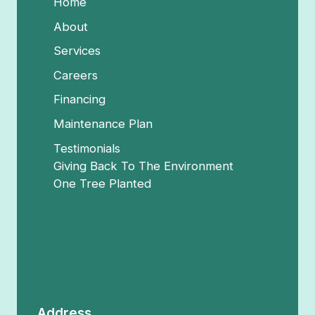
Home
About
Services
Careers
Financing
Maintenance Plan
Testimonials
Giving Back To The Environment
One Tree Planted
Address