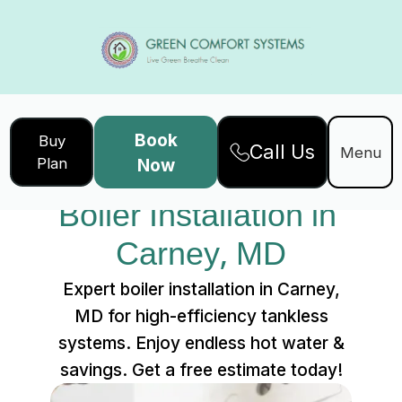
Book
Buy
Call Us
Home
Services
Menu
Plan
Now
Boiler Installation in Carney, MD
Boiler Installation in 
Carney, MD
Expert boiler installation in Carney,
MD for high-efficiency tankless
systems. Enjoy endless hot water &
savings. Get a free estimate today!