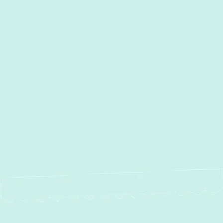
I accept the
Terms
Other Services
No items found.