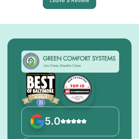
Leave a Review
5.0