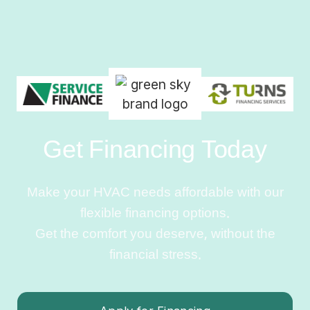
Get Financing Today
Make your HVAC needs affordable with our
flexible financing options.
Get the comfort you deserve, without the
financial stress.