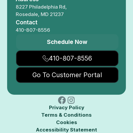
8227 Philadelphia Rd,
Rosedale, MD 21237
Contact
410-807-8556
Schedule Now
410-807-8556
Go To Customer Portal
Privacy Policy
Terms & Conditions
Cookies
Accessibility Statement