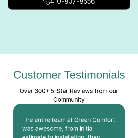
410-807-8556
Customer Testimonials
Over 300+ 5-Star Reviews from our
Community
The entire team at Green Comfort
was awesome, from initial
estimate to installation, they