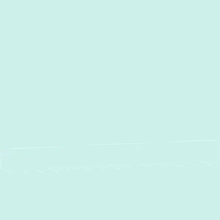
Other Services
No items found.