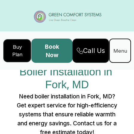
Book
Buy
Call Us
Home
Services
Menu
Plan
Now
Boiler Installation in Fork, MD
Boiler Installation in 
Fork, MD
Need boiler installation in Fork, MD?
Get expert service for high-efficiency
systems that ensure reliable warmth
and energy savings. Contact us for a
free estimate today!