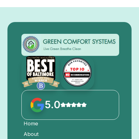
5.0
Home
About