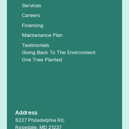
Services
Careers
Financing
Maintenance Plan
Testimonials
Giving Back To The Environment
One Tree Planted
Address
8227 Philadelphia Rd,
Rosedale, MD 21237