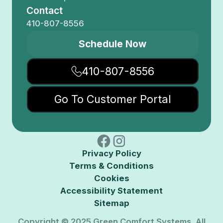
Contact
410-807-8556
Schedule Now
410-807-8556
Go To Customer Portal
Privacy Policy
Terms & Conditions
Cookies
Accessibility Statement
Sitemap
Copyright © 2025 Green Comfort Systems. All