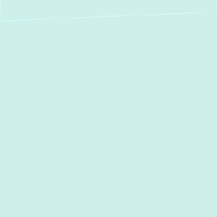
Expert Boiler
Installation in Fork,
MD – Stay Warm
and Save Energy
When the colder months arrive in
Fork, MD
,
a reliable heating system isn't just a luxury—
it's a necessity. Boilers provide a consistent,
comfortable heat source, often preferred for
their even warmth and quiet operation. If