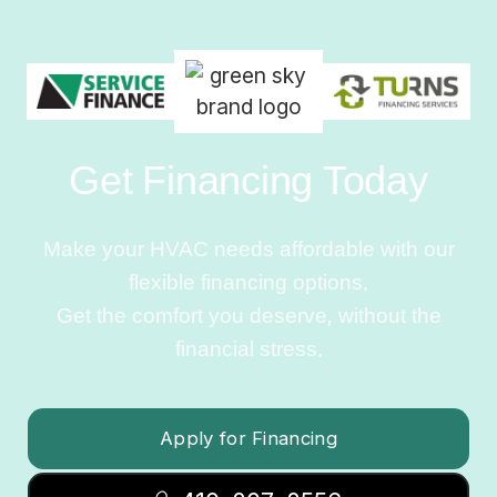
Get Financing Today
Make your HVAC needs affordable with our
flexible financing options.
Get the comfort you deserve, without the
financial stress.
Apply for Financing