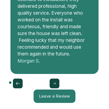
delivered professional, high
quality service. Everyone who
worked on the install was
courteous, friendly and made
sure the house was left clean.
Feeling lucky that my neighbor
recommended and would use
them again in the future.
Morgan S.
Leave a Review