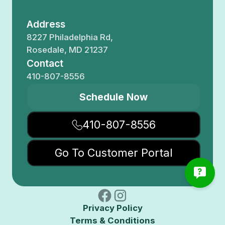
Address
8227 Philadelphia Rd,
Rosedale, MD 21237
Contact
410-807-8556
Schedule Now
410-807-8556
Go To Customer Portal
Privacy Policy
Terms & Conditions