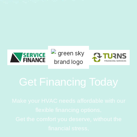
Get Financing Today
Make your HVAC needs affordable with our
flexible financing options.
Get the comfort you deserve, without the
financial stress.