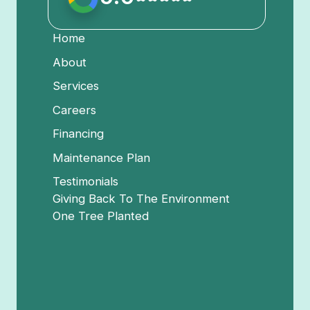
Home
About
Services
Careers
Financing
Maintenance Plan
Testimonials
Giving Back To The Environment
One Tree Planted