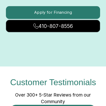
Apply for Financing
410-807-8556
Customer Testimonials
Over 300+ 5-Star Reviews from our
Community