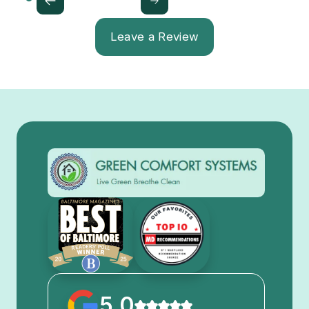
Leave a Review
5.0