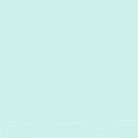
I accept the
Terms
Other Services
No items found.