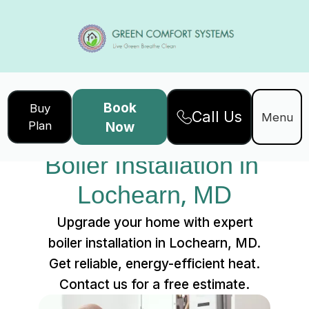
Book
Buy
Call Us
Home
Services
Menu
Plan
Now
Boiler Installation in Lochearn, MD
Boiler Installation in 
Lochearn, MD
Upgrade your home with expert
boiler installation in Lochearn, MD.
Get reliable, energy-efficient heat.
Contact us for a free estimate.