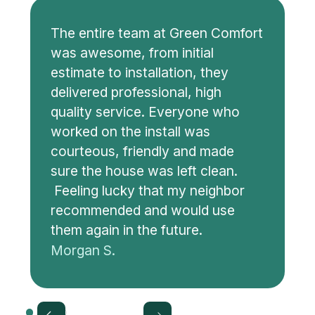
The entire team at Green Comfort
was awesome, from initial
estimate to installation, they
delivered professional, high
quality service. Everyone who
worked on the install was
courteous, friendly and made
sure the house was left clean.
Feeling lucky that my neighbor
recommended and would use
them again in the future.
Morgan S.