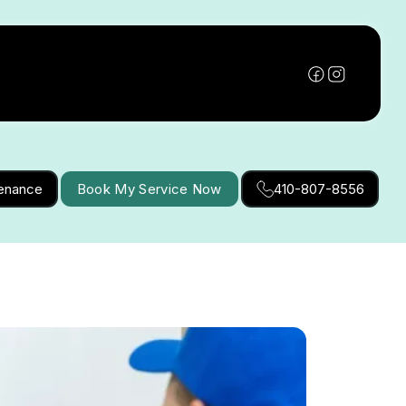
tenance
Book My Service Now
410-807-8556