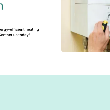
n 
nergy-efficient heating
ontact us today!
n in Phoenix, MD – Reliable