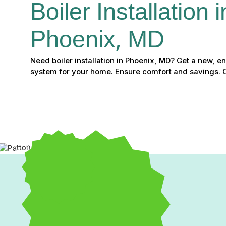
Boiler Installation i
Phoenix, MD
Need boiler installation in Phoenix, MD? Get a new, e
system for your home. Ensure comfort and savings. C
Expert Boiler Installatio