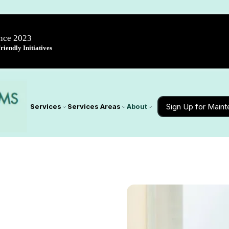
ince 2023
iendly Initiatives
Sign Up for Main
Services
Services Areas
About