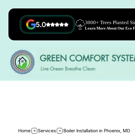
3000+ Trees Planted S
5.0
Learn More About Our Eco Fr
Home
Services
Boiler Installation in Phoenix, MD