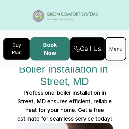
Book
Buy
Call Us
Home
Services
Menu
Plan
Now
Boiler Installation in Street, MD
Boiler Installation in 
Street, MD
Professional boiler installation in
Street, MD ensures efficient, reliable
heat for your home. Get a free
estimate for seamless service today!