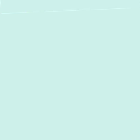
Expert Boiler
Service in Fort
Meade, MD –
Repair, Installation &
Maintenance You
Can Trust
In
Fort Meade, MD
, a reliable boiler is