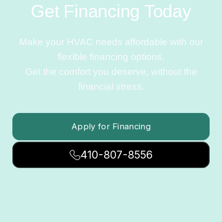
Get Financing Today
Make your HVAC needs affordable with our
flexible financing options.
Get the comfort you deserve, without the
financial stress.
Apply for Financing
410-807-8556