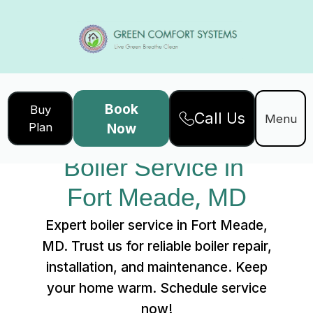
Book
Buy
Call Us
Home
Services
Menu
Plan
Now
Boiler Service in Fort Meade, MD
Boiler Service in 
Fort Meade, MD
Expert boiler service in Fort Meade,
MD. Trust us for reliable boiler repair,
installation, and maintenance. Keep
your home warm. Schedule service
now!