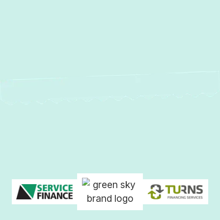
No items found.