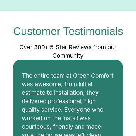
Customer Testimonials
Over 300+ 5-Star Reviews from our
Community
The entire team at Green Comfort
was awesome, from initial
estimate to installation, they
delivered professional, high
quality service. Everyone who
worked on the install was
courteous, friendly and made
sure the house was left clean.