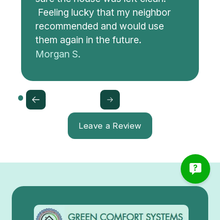
Feeling lucky that my neighbor
recommended and would use
them again in the future.
Morgan S.
Leave a Review