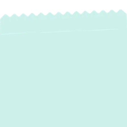
Experience Superior
Comfort & Savings
with Heat Pump
Installation in Havre
De Grace, MD
For homeowners in Havre De Grace, MD,