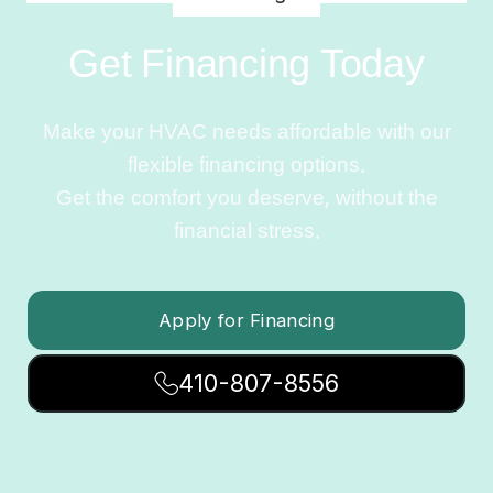
Get Financing Today
Make your HVAC needs affordable with our
flexible financing options.
Get the comfort you deserve, without the
financial stress.
Apply for Financing
410-807-8556