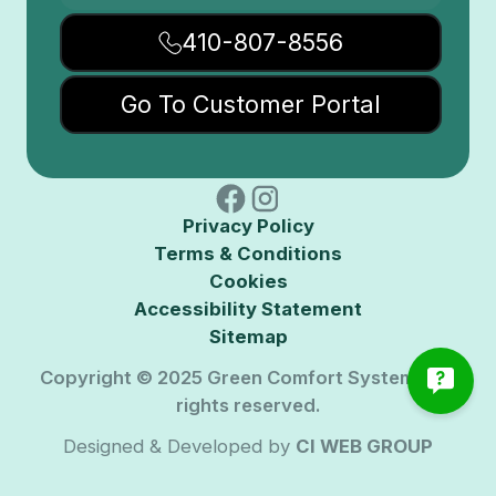
410-807-8556
Go To Customer Portal
Privacy Policy
Terms & Conditions
Cookies
Accessibility Statement
Sitemap
Copyright © 2025 Green Comfort Systems. All
rights reserved.
Designed & Developed by
CI WEB GROUP