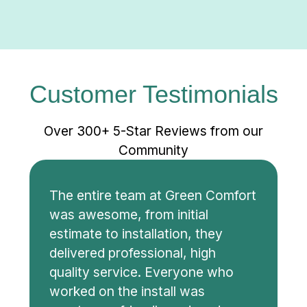
Customer Testimonials
Over 300+ 5-Star Reviews from our
Community
The entire team at Green Comfort
was awesome, from initial
estimate to installation, they
delivered professional, high
quality service. Everyone who
worked on the install was