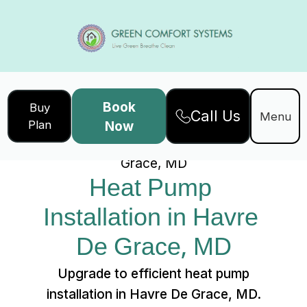
Book
Buy
Call Us
Home
Services
Menu
Plan
Now
Heat Pump Installation in Havre De
Grace, MD
Heat Pump 
Installation in Havre 
De Grace, MD
Upgrade to efficient heat pump
installation in Havre De Grace, MD.