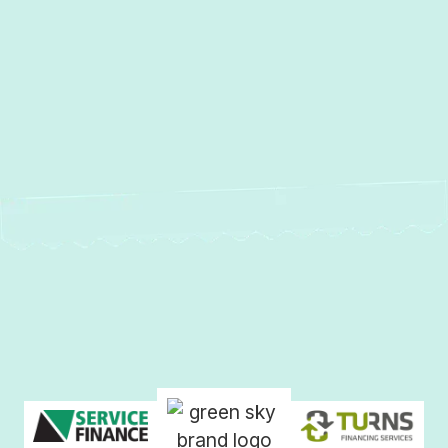
Other Services
No items found.