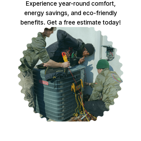
Experience year-round comfort,
energy savings, and eco-friendly
benefits. Get a free estimate today!