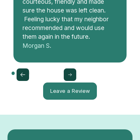
courteous, friendly and made
sure the house was left clean.
Feeling lucky that my neighbor
recommended and would use
them again in the future.
Morgan S.
Leave a Review