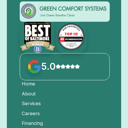
5.0
Home
About
Services
Careers
Financing