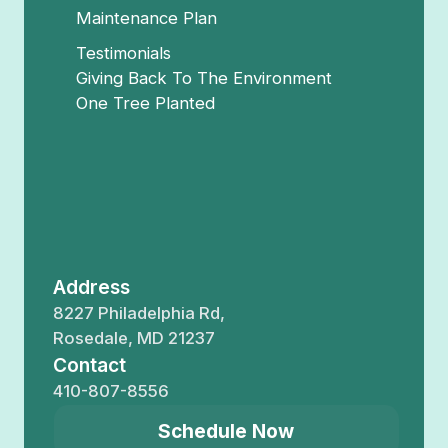
Maintenance Plan
Testimonials
Giving Back To The Environment
One Tree Planted
Address
8227 Philadelphia Rd,
Rosedale, MD 21237
Contact
410-807-8556
Schedule Now