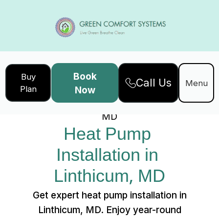
Book
Buy
Call Us
Home
Services
Menu
Plan
Now
Heat Pump Installation in Linthicum,
MD
Heat Pump 
Installation in 
Linthicum, MD
Get expert heat pump installation in
Linthicum, MD. Enjoy year-round