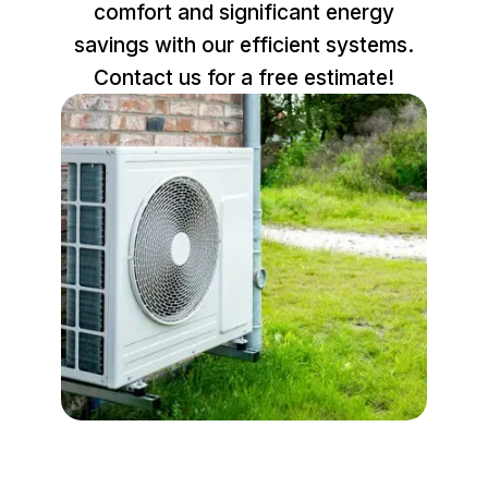
comfort and significant energy
savings with our efficient systems.
Contact us for a free estimate!