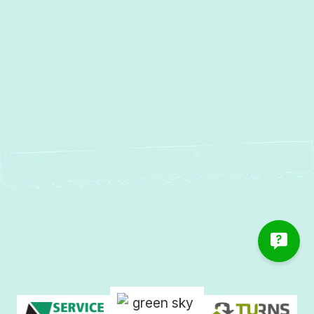
Linthicum, MD
Heat Pump Installation in Linthicum,
MD