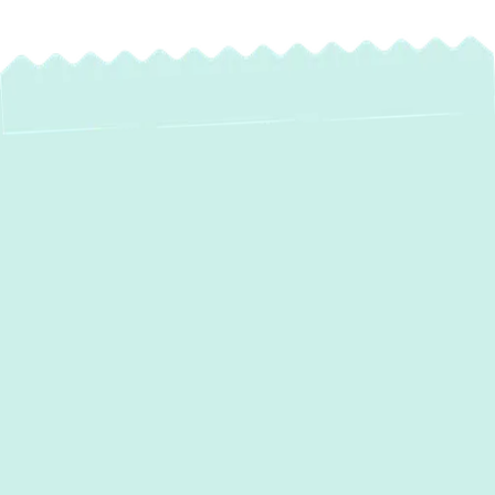
Heat Pump
Installation in
Linthicum, MD: Your
Solution for Year-
Round Comfort and
Efficiency