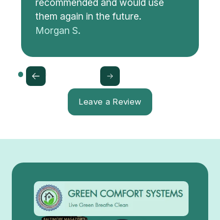
recommended and would use
them again in the future.
Morgan S.
Leave a Review