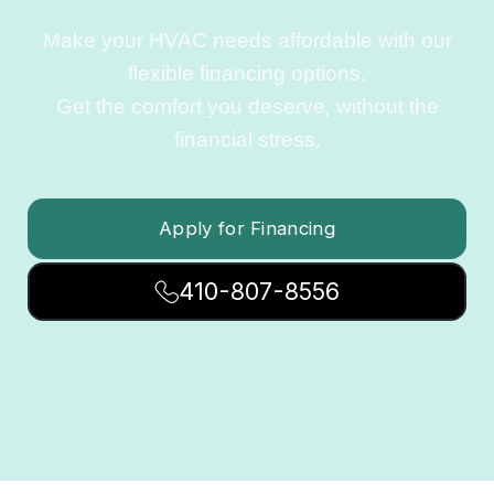
Make your HVAC needs affordable with our
flexible financing options.
Get the comfort you deserve, without the
financial stress.
Apply for Financing
410-807-8556