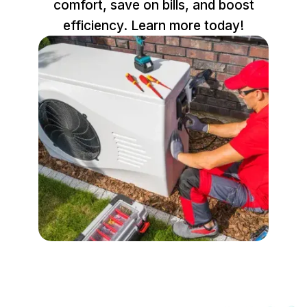
comfort, save on bills, and boost
efficiency. Learn more today!