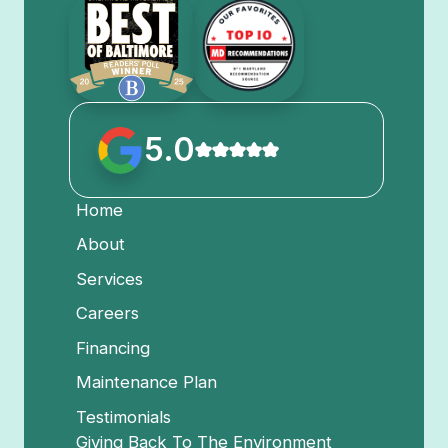
5.0
Home
About
Services
Careers
Financing
Maintenance Plan
Testimonials
Giving Back To The Environment