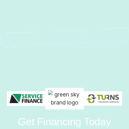
Get Financing Today