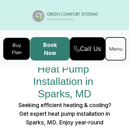
Book
Buy
Call Us
Home
Services
Menu
Plan
Now
Heat Pump Installation in Sparks, MD
Heat Pump 
Installation in 
Sparks, MD
Seeking efficient heating & cooling?
Get expert heat pump installation in
Sparks, MD. Enjoy year-round