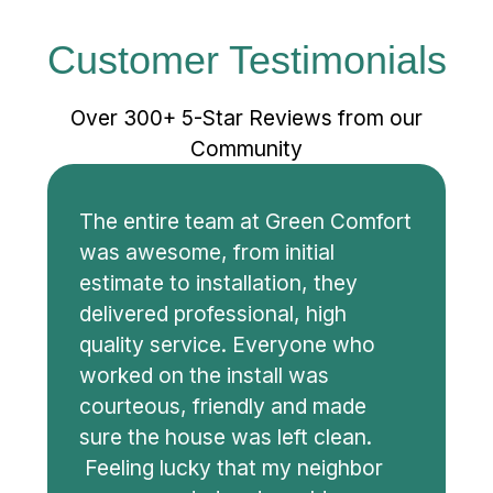
Customer Testimonials
Over 300+ 5-Star Reviews from our
Community
The entire team at Green Comfort
was awesome, from initial
estimate to installation, they
delivered professional, high
quality service. Everyone who
worked on the install was
courteous, friendly and made
sure the house was left clean.
Feeling lucky that my neighbor