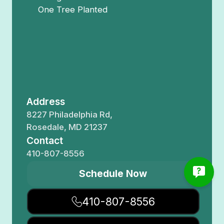
One Tree Planted
Address
8227 Philadelphia Rd,
Rosedale, MD 21237
Contact
410-807-8556
Schedule Now
410-807-8556