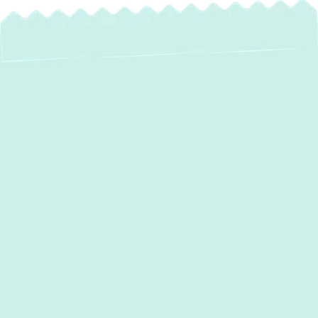
Expert Heat Pump
Installation in
Sparks, MD: Year-
Round Comfort &
Savings
For homeowners in Sparks, MD, seeking a
reliable, energy-efficient solution for both