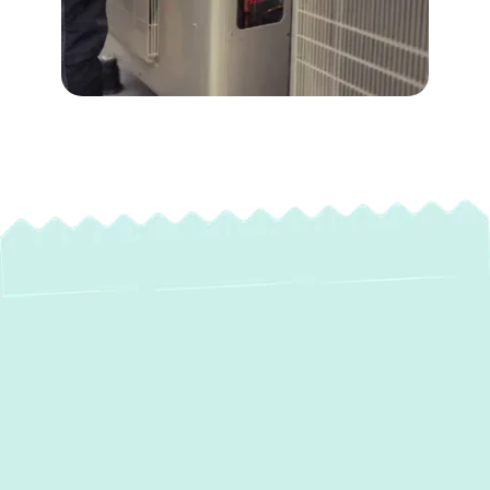
Expert Heat Pump
Maintenance in
Baldwin, MD: Year-