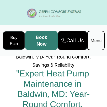
Book
Buy
Call Us
Home
Services
Menu
Plan
Now
"Expert Heat Pump Maintenance in
Baldwin, MD: Year-Round Comfort,
Savings & Reliability
"Expert Heat Pump 
Maintenance in 
Baldwin, MD: Year-
Round Comfort, 