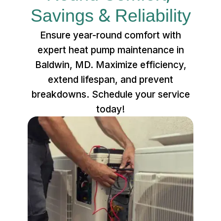
Savings & Reliability
Ensure year-round comfort with
expert heat pump maintenance in
Baldwin, MD. Maximize efficiency,
extend lifespan, and prevent
breakdowns. Schedule your service
today!