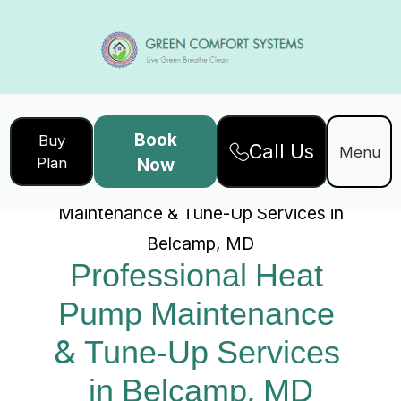
Book
Buy
Call Us
Home
Services
Menu
Plan
Now
Professional Heat Pump
Maintenance & Tune-Up Services in
Belcamp, MD
Professional Heat 
Pump Maintenance 
& Tune-Up Services 
in Belcamp, MD