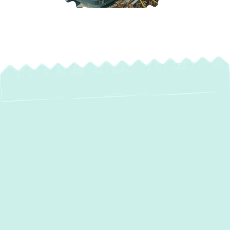
Professional Heat
Pump Maintenance
& Tune-Up Services
in Belcamp, MD