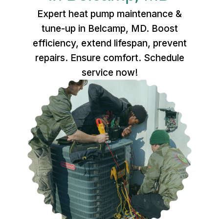
Expert heat pump maintenance &
tune-up in Belcamp, MD. Boost
efficiency, extend lifespan, prevent
repairs. Ensure comfort. Schedule
service now!