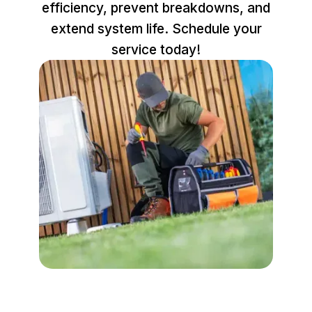
efficiency, prevent breakdowns, and
extend system life. Schedule your
service today!