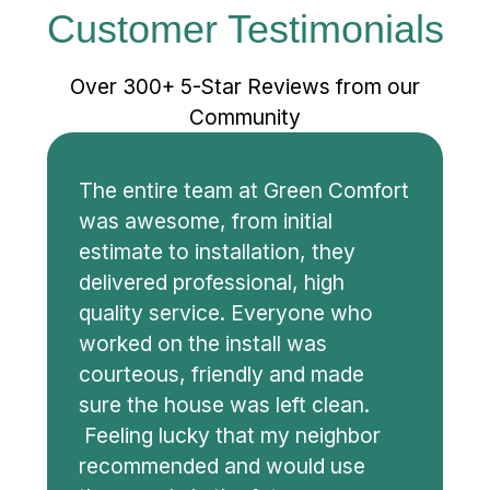
Customer Testimonials
Over 300+ 5-Star Reviews from our
Community
The entire team at Green Comfort
was awesome, from initial
estimate to installation, they
delivered professional, high
quality service. Everyone who
worked on the install was
courteous, friendly and made
sure the house was left clean.
Feeling lucky that my neighbor
recommended and would use