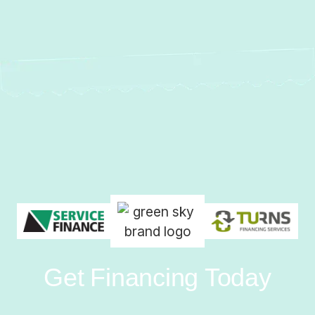
Get Financing Today