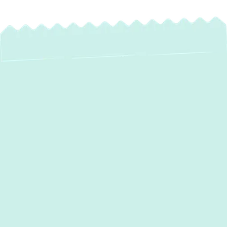
Expert Heat Pump
Maintenance in
Edgemere, MD
For homeowners in Edgemere, MD, a reliable
heat pump is essential for year-round
comfort. These versatile systems work hard
to keep your home warm in winter and cool