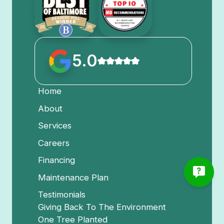
5.0
Home
About
Services
Careers
Financing
Maintenance Plan
Testimonials
Giving Back To The Environment
One Tree Planted