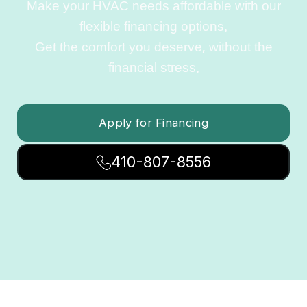
Make your HVAC needs affordable with our
flexible financing options.
Get the comfort you deserve, without the
financial stress.
Apply for Financing
410-807-8556