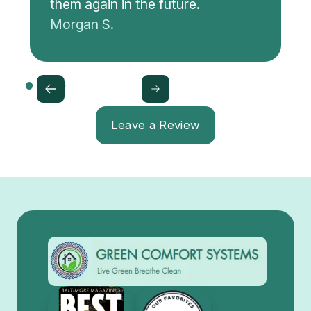
them again in the future.
Morgan S.
Leave a Review