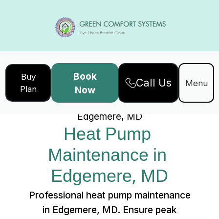
Book
Buy
Call Us
Home
Services
Menu
Plan
Now
Heat Pump Maintenance in
Edgemere, MD
Heat Pump 
Maintenance in 
Edgemere, MD
Professional heat pump maintenance
in Edgemere, MD. Ensure peak