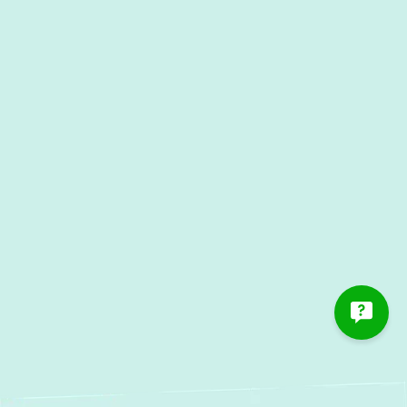
Heat Pump Service in Fort
Meade, MD
Heat Pump Maintenance in Fort
Meade, MD
Heat Pump Repair in Fort
Meade, MD
Heat Pump Installation in Fort
Meade, MD