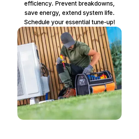
efficiency. Prevent breakdowns,
save energy, extend system life.
Schedule your essential tune-up!