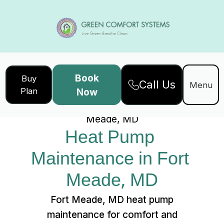
Book
Buy
Call Us
Home
Services
Menu
Plan
Now
Heat Pump Maintenance in Fort
Meade, MD
Heat Pump 
Maintenance in Fort 
Meade, MD
Fort Meade, MD heat pump
maintenance for comfort and