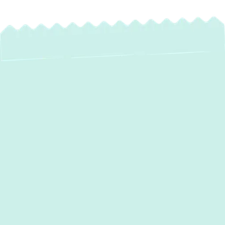
Heat Pump
Maintenance in Fort
Meade, MD:
Optimize Your
Home's Comfort &
Efficiency