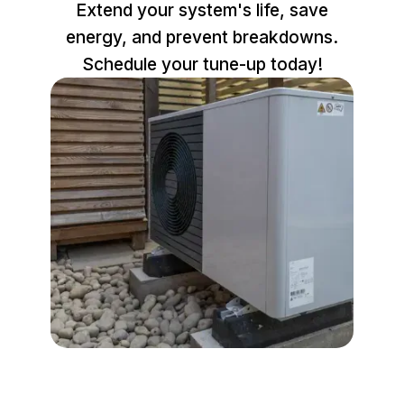
Extend your system's life, save
energy, and prevent breakdowns.
Schedule your tune-up today!