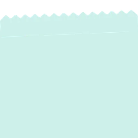
Expert Heat Pump
Maintenance in Hunt
Valley, MD – Extend
Life, Save Energy,
Ensure Comfort
For homeowners in Hunt Valley, MD, a heat