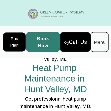
Book
Buy
Call Us
Home
Services
Menu
Plan
Now
Heat Pump Maintenance in Hunt
Valley, MD
Heat Pump 
Maintenance in 
Hunt Valley, MD
Get professional heat pump
maintenance in Hunt Valley, MD.