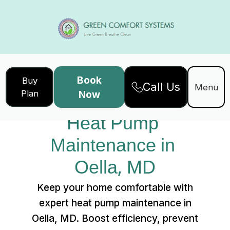
Book
Buy
Call Us
Home
Services
Menu
Plan
Now
Heat Pump Maintenance in Oella, MD
Heat Pump 
Maintenance in 
Oella, MD
Keep your home comfortable with
expert heat pump maintenance in
Oella, MD. Boost efficiency, prevent