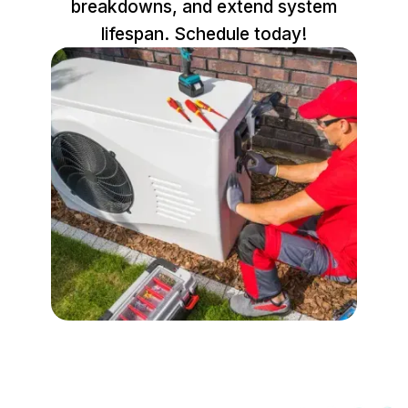
breakdowns, and extend system
lifespan. Schedule today!