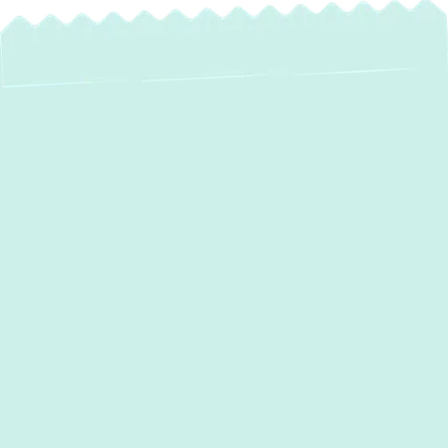
Expert Heat Pump
Maintenance in
Oella, MD – Keep
Your Home
Comfortable Year-
Round