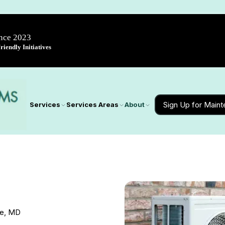
ince 2023
iendly Initiatives
Sign Up for Main
Services
Services Areas
About
le, MD