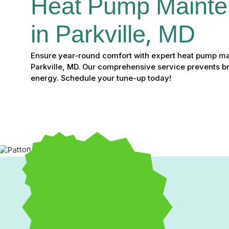
Heat Pump Mainte
in Parkville, MD
Ensure year-round comfort with expert heat pump ma
Parkville, MD. Our comprehensive service prevents 
energy. Schedule your tune-up today!
Expert Heat Pump Mainte