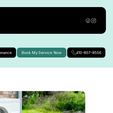
tenance
Book My Service Now
410-807-8556