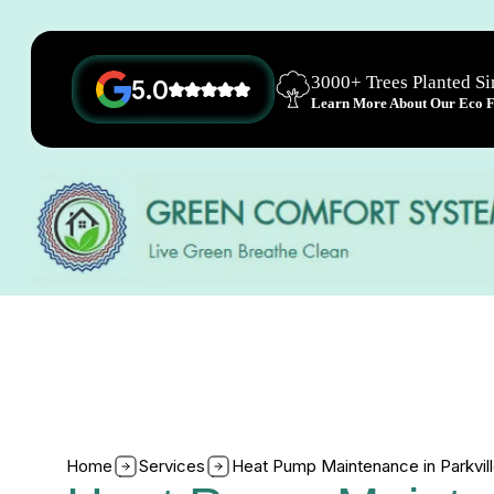
3000+ Trees Planted S
5.0
Learn More About Our Eco Fr
Home
Services
Heat Pump Maintenance in Parkvil