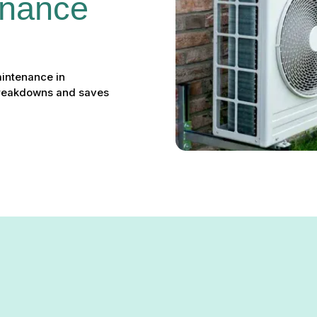
nance 
intenance in
breakdowns and saves
nance in Parkville, MD: