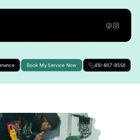
tenance
Book My Service Now
410-807-8556