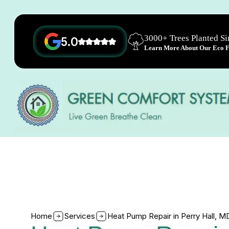
3000+ Trees Planted S
5.0
Learn More About Our Eco Fr
Home
Services
Heat Pump Repair in Perry Hall, M