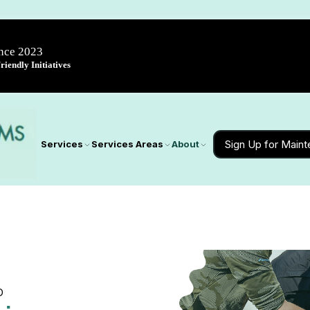
ince 2023
iendly Initiatives
Sign Up for Main
Services
Services Areas
About
D