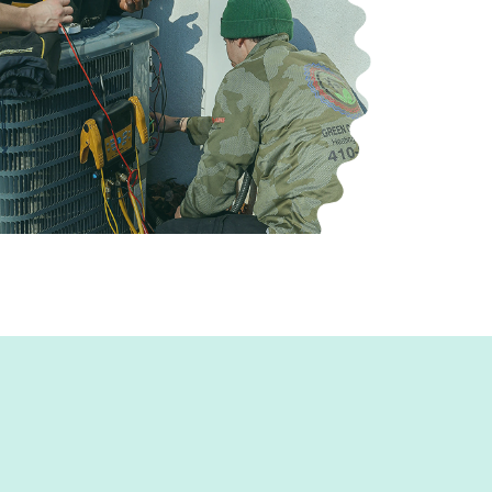
e for