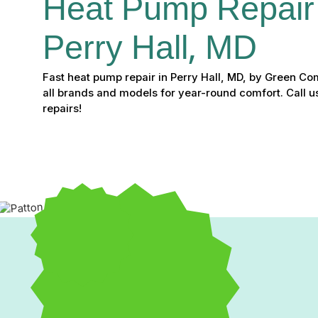
Heat Pump Repair 
Perry Hall, MD
Fast heat pump repair in Perry Hall, MD, by Green Co
all brands and models for year-round comfort. Call u
repairs!
If your heat pump is making strange noises, struggling to mai