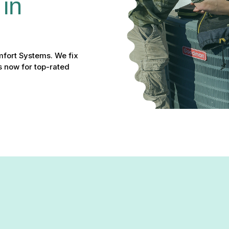
in 
mfort Systems. We fix
s now for top-rated
ntain temperature, or causing spikes in your energy bills, it is tim