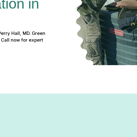
ion in 
Perry Hall, MD. Green
 Call now for expert
t home temperatures, a heat pump may be the perfect solution for y