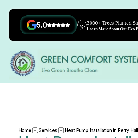
3000+ Trees Planted S
5.0
Learn More About Our Eco Fr
Home
Services
Heat Pump Installation in Perry Hal