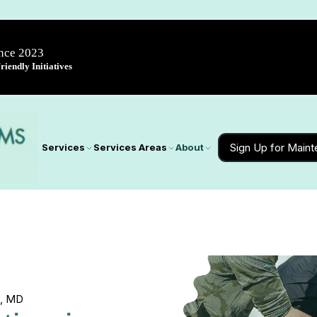
ince 2023
iendly Initiatives
Sign Up for Main
Services
Services Areas
About
l, MD