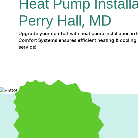
Heat Pump Installat
Perry Hall, MD
Upgrade your comfort with heat pump installation in 
Comfort Systems ensures efficient heating & cooling.
service!
If you’re tired of fluctuating energy bills and inconsisten