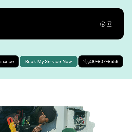
tenance
Book My Service Now
410-807-8556