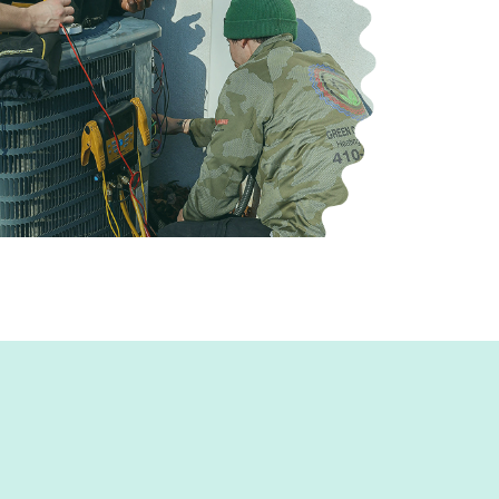
our home.