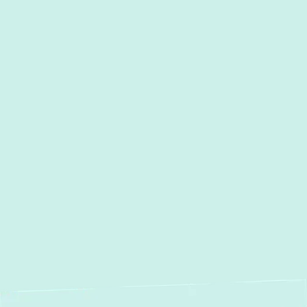
Heat Pump Service in Davidsonville,
MD
Heat Pump Maintenance in
Davidsonville, MD
Heat Pump Repair in
Davidsonville, MD
Heat Pump Installation in
Davidsonville, MD