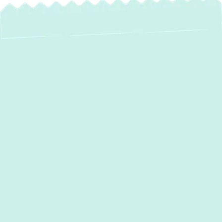
Expert Heat Pump
Service in
Davidsonville, MD
In
Davidsonville, MD
, where temperatures
can swing from humid summer highs to chilly
winter lows, homeowners need a versatile
and efficient solution to maintain consistent
indoor comfort. Heat pumps stand out as the