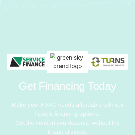
Get Financing Today
Make your HVAC needs affordable with our
flexible financing options.
Get the comfort you deserve, without the
financial stress.