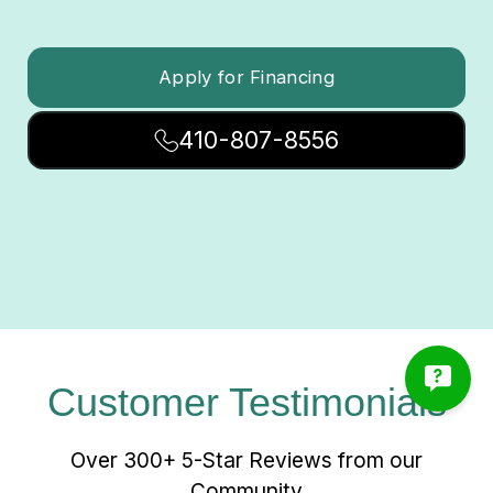
Apply for Financing
410-807-8556
Customer Testimonials
Over 300+ 5-Star Reviews from our
Community