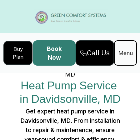
Book
Buy
Call Us
Home
Services
Menu
Plan
Now
Heat Pump Service in Davidsonville,
MD
Heat Pump Service 
in Davidsonville, MD
Get expert heat pump service in
Davidsonville, MD. From installation
to repair & maintenance, ensure
year-round comfort & efficiency.