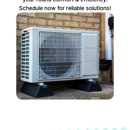
Schedule now for reliable solutions!