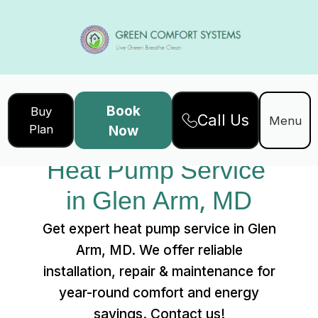
Book
Buy
Call Us
Home
Services
Menu
Plan
Now
Heat Pump Service in Glen Arm, MD
Heat Pump Service 
in Glen Arm, MD
Get expert heat pump service in Glen
Arm, MD. We offer reliable
installation, repair & maintenance for
year-round comfort and energy
savings. Contact us!