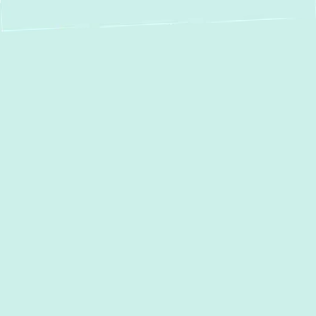
Expert Heat Pump
Service in Glen Arm,
MD – Year-Round
Comfort & Energy
Savings
For homeowners in Glen Arm, MD, who seek
optimal indoor comfort year-round while
aiming for significant energy savings, a heat