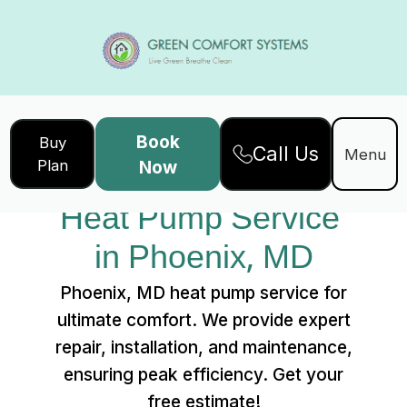
Book
Buy
Call Us
Home
Services
Menu
Plan
Now
Heat Pump Service in Phoenix, MD
Heat Pump Service 
in Phoenix, MD
Phoenix, MD heat pump service for
ultimate comfort. We provide expert
repair, installation, and maintenance,
ensuring peak efficiency. Get your
free estimate!