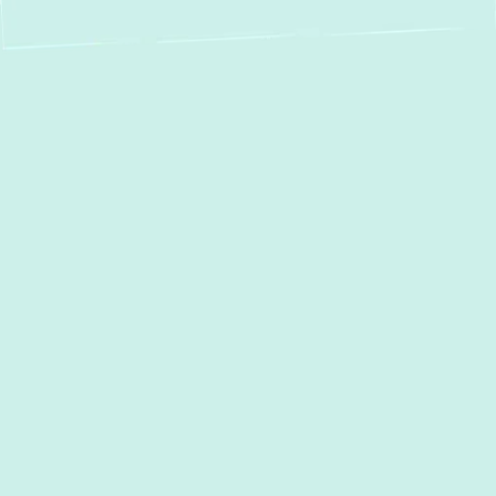
Heat Pump Service
in Phoenix, MD –
Your Trusted Local
Experts for Ultimate
Comfort & Efficiency
When it comes to maintaining a comfortable
home in Phoenix, MD, your heat pump plays
a pivotal role, providing efficient heating in