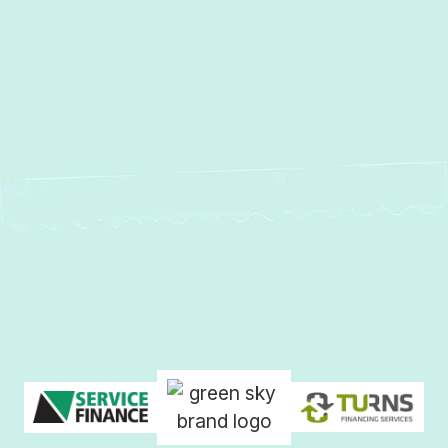
Heat Pump Installation in
Phoenix, MD