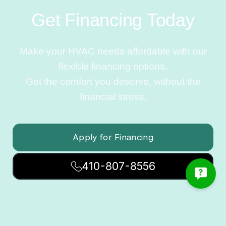
Get Financing Today
Make your HVAC needs affordable with our
flexible financing options.
Get the comfort you deserve, without the
financial stress.
Apply for Financing
410-807-8556