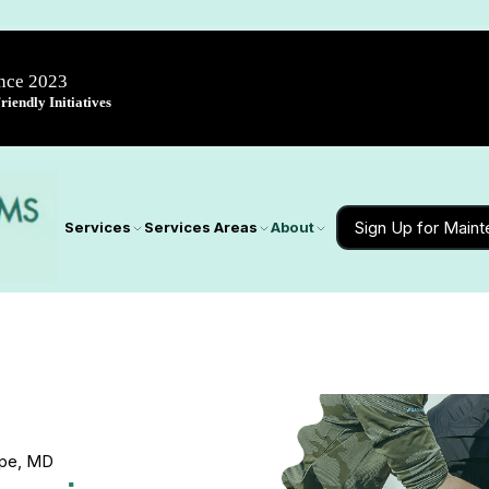
ince 2023
iendly Initiatives
Sign Up for Main
Services
Services Areas
About
orpe, MD