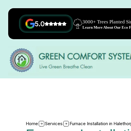
3000+ Trees Planted S
5.0
Learn More About Our Eco Fr
Home
Services
Furnace Installation in Haleth