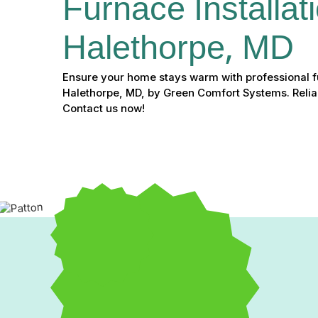
Furnace Installati
Halethorpe, MD
Ensure your home stays warm with professional fu
Halethorpe, MD, by Green Comfort Systems. Reliab
Contact us now!
If your furnace has become unreliable, causing discomfort a