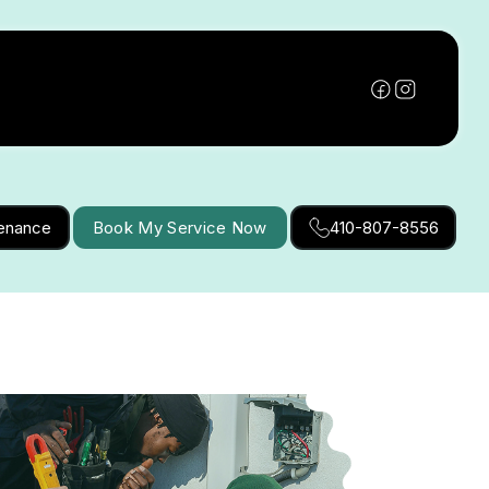
tenance
Book My Service Now
410-807-8556