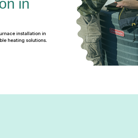
on in 
rnace installation in
le heating solutions.
nd high energy bills, it might be time for an upgrade.
Green Com