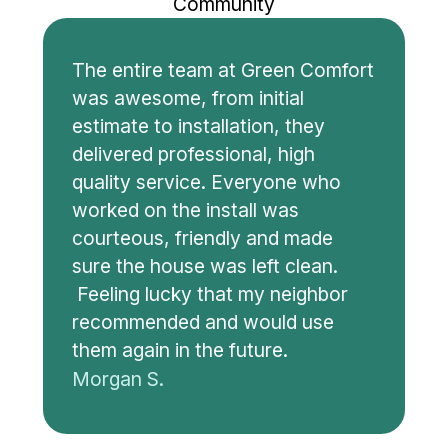
Community
The entire team at Green Comfort
was awesome, from initial
estimate to installation, they
delivered professional, high
quality service. Everyone who
worked on the install was
courteous, friendly and made
sure the house was left clean.
Feeling lucky that my neighbor
recommended and would use
them again in the future.
Morgan S.