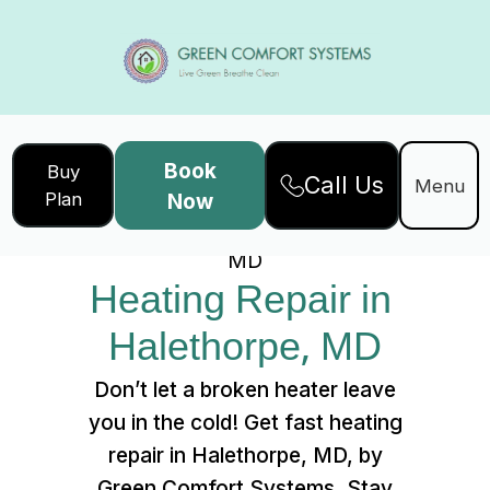
Book
Buy
Call Us
Home
Services
Menu
Plan
Now
Heating Repair in Halethorpe,
MD
Heating Repair in 
Halethorpe, MD
Don’t let a broken heater leave
you in the cold! Get fast heating
repair in Halethorpe, MD, by
Green Comfort Systems. Stay