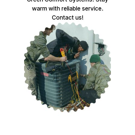
warm with reliable service.
Contact us!