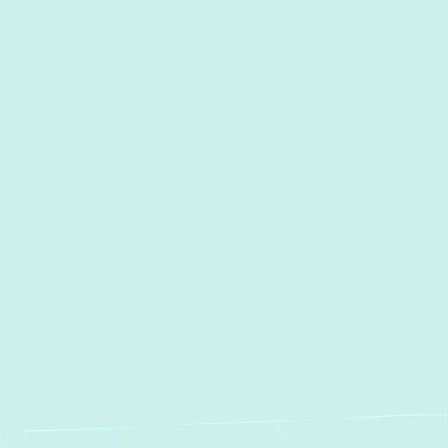
Other Services
Heating Repair in Halethorpe, MD
Furnace Repair in Halethorpe,
MD
Heating Installation in
Halethorpe, MD
Furnace Installation in
Halethorpe, MD