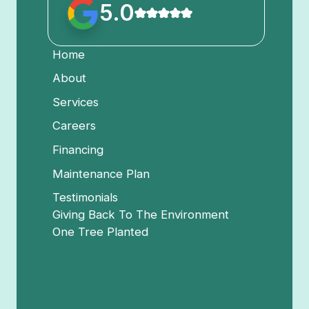
5.0
Home
About
Services
Careers
Financing
Maintenance Plan
Testimonials
Giving Back To The Environment
One Tree Planted