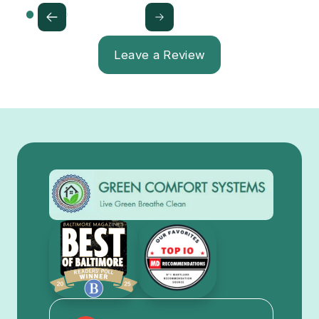
Leave a Review