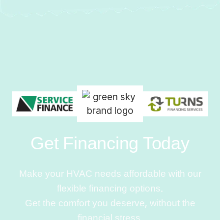
Get Financing Today
Make your HVAC needs affordable with our
flexible financing options.
Get the comfort you deserve, without the
financial stress.