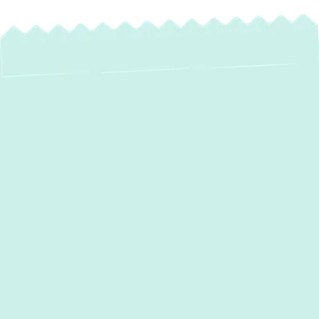
A failing heating system can turn a cold
winter day into a stressful situation. If your
furnace, boiler, or heat pump is struggling to
keep your home warm
in
Halethorpe, MD
,
Green Comfort Systems
provides expert
heating repair
services to get your system
back on track. Delaying repairs can lead to
bigger issues and higher costs, so trust our
licensed technicians for fast, affordable