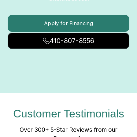
Apply for Financing
410-807-8556
Customer Testimonials
Over 300+ 5-Star Reviews from our