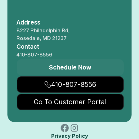
Address
8227 Philadelphia Rd,
Rosedale, MD 21237
Contact
410-807-8556
Schedule Now
410-807-8556
Go To Customer Portal
Privacy Policy