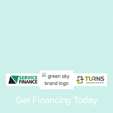
Get Financing Today