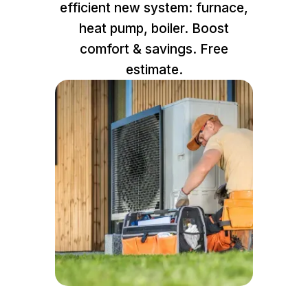
efficient new system: furnace,
heat pump, boiler. Boost
comfort & savings. Free
estimate.