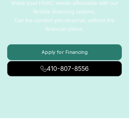
Make your HVAC needs affordable with our
flexible financing options.
Get the comfort you deserve, without the
financial stress.
Apply for Financing
410-807-8556