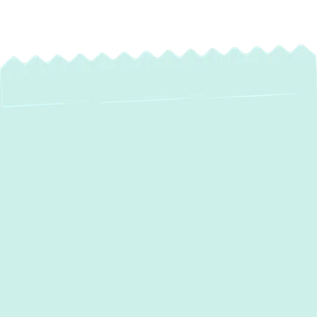
Expert Heating
Installation in
Garrison, MD
When winter arrives in Garrison, MD, a
reliable heating system isn't just a luxury—
it's a necessity for your home's comfort and