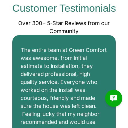
Customer Testimonials
Over 300+ 5-Star Reviews from our
Community
The entire team at Green Comfort
was awesome, from initial
estimate to installation, they
delivered professional, high
quality service. Everyone who
worked on the install was
courteous, friendly and made
sure the house was left clean.
Feeling lucky that my neighbor
recommended and would use