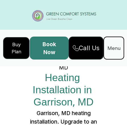
Book
Buy
Call Us
Home
Services
Menu
Plan
Now
Heating Installation in Garrison,
MD
Heating 
Installation in 
Garrison, MD
Garrison, MD heating
installation. Upgrade to an